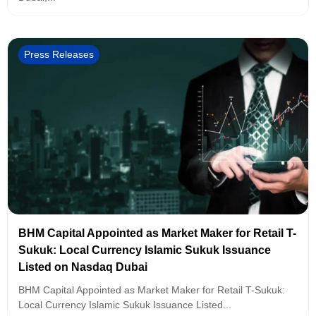
Press Releases
BHM Capital Appointed as Market Maker for Retail T-
Sukuk: Local Currency Islamic Sukuk Issuance
Listed on Nasdaq Dubai
BHM Capital Appointed as Market Maker for Retail T-Sukuk:
Local Currency Islamic Sukuk Issuance Listed...