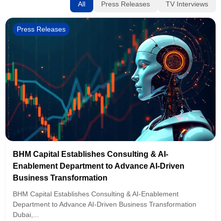
All
Press Releases
TV Interviews
Press Releases
BHM Capital Establishes Consulting & AI-
Enablement Department to Advance AI-Driven
Business Transformation
BHM Capital Establishes Consulting & AI-Enablement
Department to Advance AI-Driven Business Transformation
Dubai,...