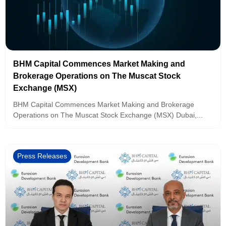
BHM Capital Commences Market Making and
Brokerage Operations on The Muscat Stock
Exchange (MSX)
BHM Capital Commences Market Making and Brokerage
Operations on The Muscat Stock Exchange (MSX) Dubai,...
Press Releases