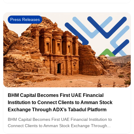
Press Releases
BHM Capital Becomes First UAE Financial
Institution to Connect Clients to Amman Stock
Exchange Through ADX’s Tabadul Platform
BHM Capital Becomes First UAE Financial Institution to
Connect Clients to Amman Stock Exchange Through...