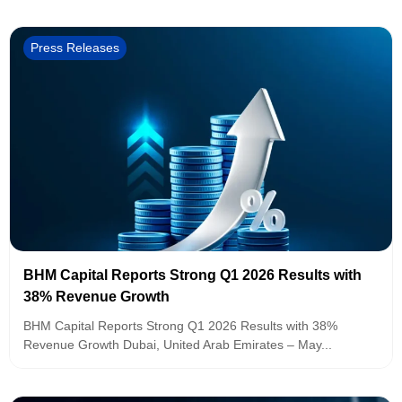
Press Releases
BHM Capital Reports Strong Q1 2026 Results with
38% Revenue Growth
BHM Capital Reports Strong Q1 2026 Results with 38%
Revenue Growth Dubai, United Arab Emirates – May...