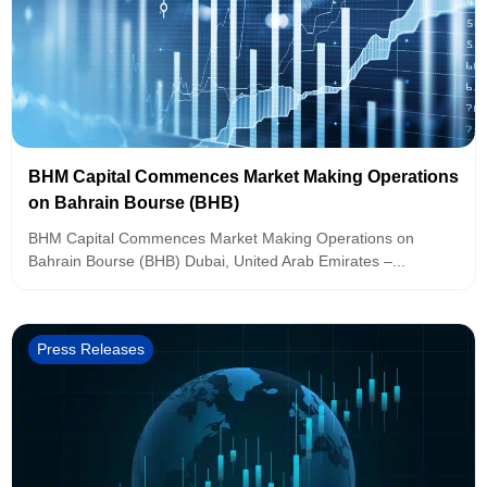
BHM Capital Commences Market Making Operations
on Bahrain Bourse (BHB)
BHM Capital Commences Market Making Operations on
Bahrain Bourse (BHB) Dubai, United Arab Emirates –...
Press Releases