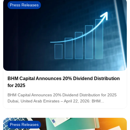
Press Releases
BHM Capital Announces 20% Dividend Distribution
for 2025
BHM Capital Announces 20% Dividend Distribution for 2025
Dubai, United Arab Emirates – April 22, 2026: BHM...
Press Releases