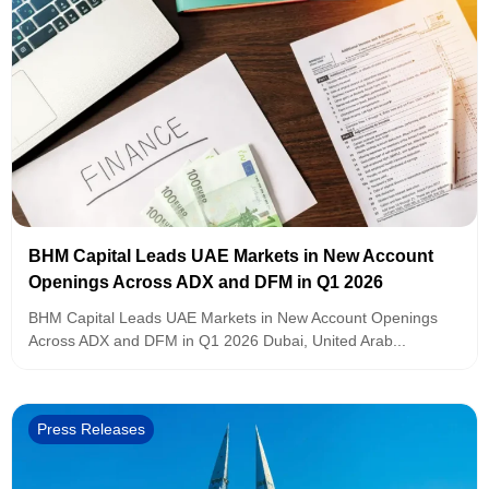
BHM Capital Leads UAE Markets in New Account
Openings Across ADX and DFM in Q1 2026
BHM Capital Leads UAE Markets in New Account Openings
Across ADX and DFM in Q1 2026 Dubai, United Arab...
Press Releases