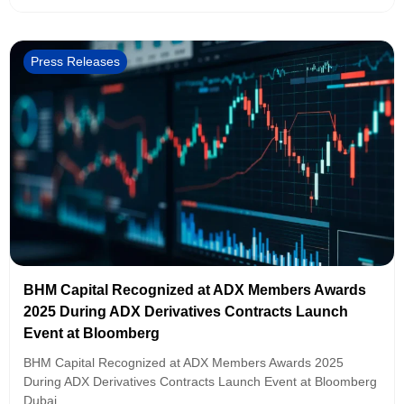
Press Releases
BHM Capital Recognized at ADX Members Awards
2025 During ADX Derivatives Contracts Launch
Event at Bloomberg
BHM Capital Recognized at ADX Members Awards 2025
During ADX Derivatives Contracts Launch Event at Bloomberg
Dubai,...