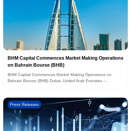
BHM Capital Commences Market Making Operations
on Bahrain Bourse (BHB)
BHM Capital Commences Market Making Operations on
Bahrain Bourse (BHB) Dubai, United Arab Emirates –...
Press Releases