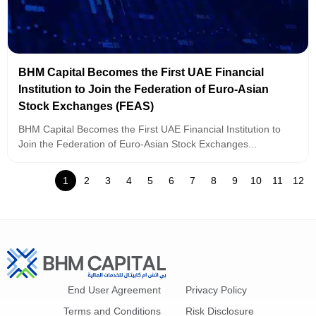
BHM Capital Becomes the First UAE Financial
Institution to Join the Federation of Euro-Asian
Stock Exchanges (FEAS)
BHM Capital Becomes the First UAE Financial Institution to
Join the Federation of Euro-Asian Stock Exchanges...
1
2
3
4
5
6
7
8
9
10
11
12
End User Agreement
Privacy Policy
Terms and Conditions
Risk Disclosure