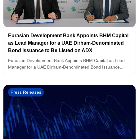
Eurasian Development Bank Appoints BHM Capital
as Lead Manager for a UAE Dirham-Denominated
Bond Issuance to Be Listed on ADX
Eurasian Development Bank Appoints BHM Capital as Lead
Manager for a UAE Dirham-Denominated Bond Issuance...
Press Releases