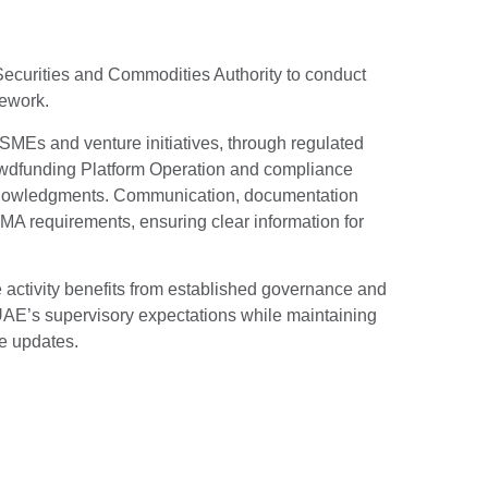
 Securities and Commodities Authority to conduct
mework.
 SMEs and venture initiatives, through regulated
rowdfunding Platform Operation and compliance
knowledgments. Communication, documentation
MA requirements, ensuring clear information for
he activity benefits from established governance and
e UAE’s supervisory expectations while maintaining
e updates.