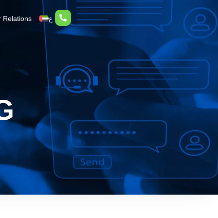
r Relations
ع
G