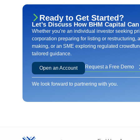
Ready to Get Started?
Let’s Discuss How BHM Capital Can
Whether you’re an individual investor seeking pr
corporation preparing for listing or restructuring,
making, or an SME exploring regulated crowdfund
tailored guidance.
Request a Free Demo
Open an Account
We look forward to partnering with you.