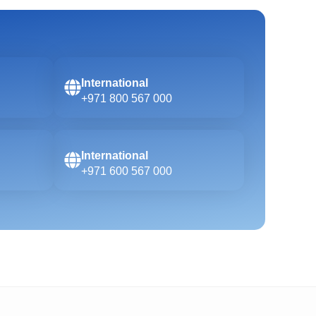
International
+971 800 567 000
International
+971 600 567 000