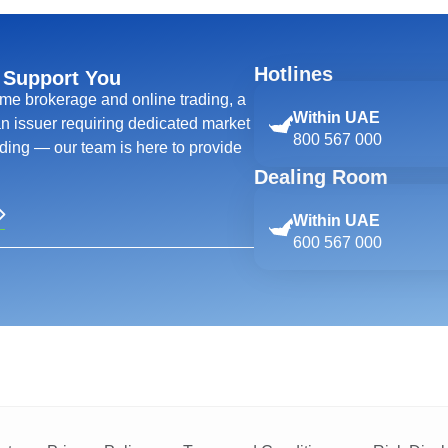
Hotlines
 Support You
ime brokerage and online trading, a
Within UAE
 an issuer requiring dedicated market
800 567 000
ing — our team is here to provide
Dealing Room
Within UAE
600 567 000