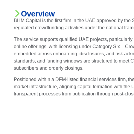
Overview
BHM Capital is the first firm in the UAE approved by the
regulated crowdfunding activities under the national fra
The service supports qualified UAE projects, particularly
online offerings, with licensing under Category Six – C
embedded across onboarding, disclosures, and risk ac
standards, and funding windows are structured to meet C
subscribers and orderly closings.
Positioned within a DFM-listed financial services firm, t
market infrastructure, aligning capital formation with th
transparent processes from publication through post-clos