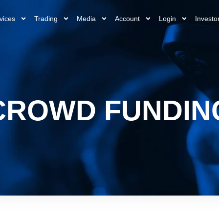
vices
Trading
Media
Account
Login
Investo
CROWD FUNDIN