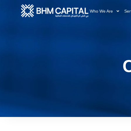
Who We Are
Ser