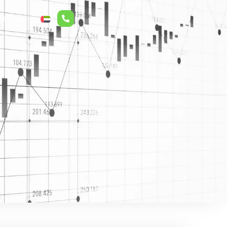
r Relations
ع