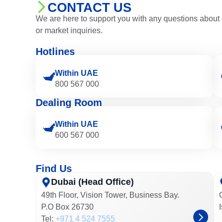
CONTACT US
We are here to support you with any questions about 
or market inquiries.
Hotlines
Within UAE
800 567 000
Dealing Room
Within UAE
600 567 000
Find Us
Dubai (Head Office)
49th Floor, Vision Tower, Business Bay.
P.O Box 26730
Tel:
+971 4 524 7555