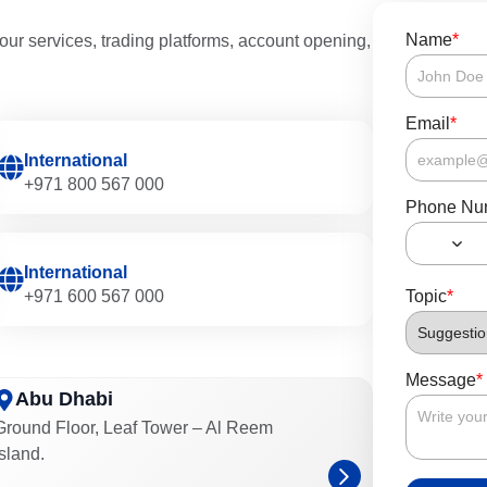
Name
*
our services, trading platforms, account opening,
Email
*
International
+971 800 567 000
Phone Nu
International
+971 600 567 000
Topic
*
Message
*
Abu Dhabi
Ground Floor, Leaf Tower – Al Reem
Island.