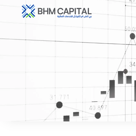
Who We Are
Ser