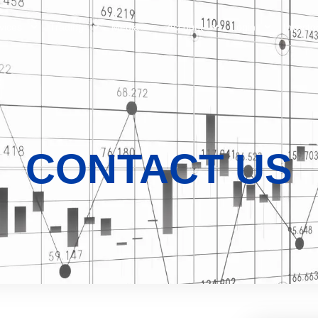
vices
Trading
Media
Account
Login
Investo
CONTACT US