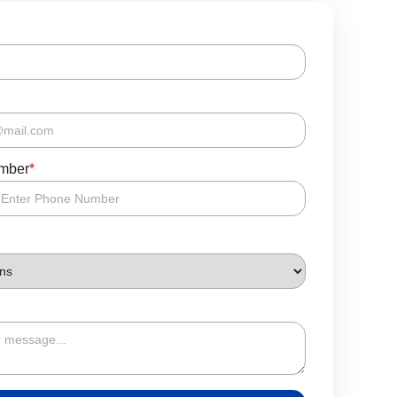
mber
*