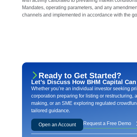
with activity calibrated to prevailing market conditio
Mandates, operating parameters, and any amendment
channels and implemented in accordance with the go
Ready to Get Started?
Let’s Discuss How BHM Capital Can
Whether you’re an individual investor seeking pr
corporation preparing for listing or restructuring,
making, or an SME exploring regulated crowdfund
tailored guidance.
Request a Free Demo
Open an Account