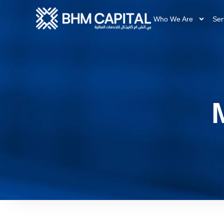
Who We Are
Ser