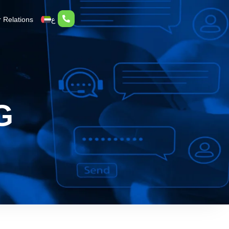
r Relations
ع
G