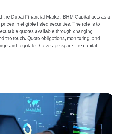
 the Dubai Financial Market, BHM Capital acts as a
ces in eligible listed securities. The role is to
executable quotes available through changing
d the touch. Quote obligations, monitoring, and
ange and regulator. Coverage spans the capital