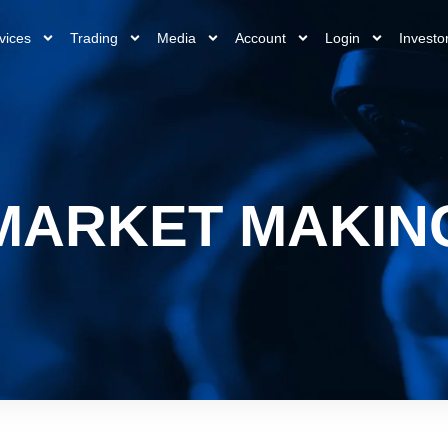
vices
Trading
Media
Account
Login
Investo
MARKET MAKIN