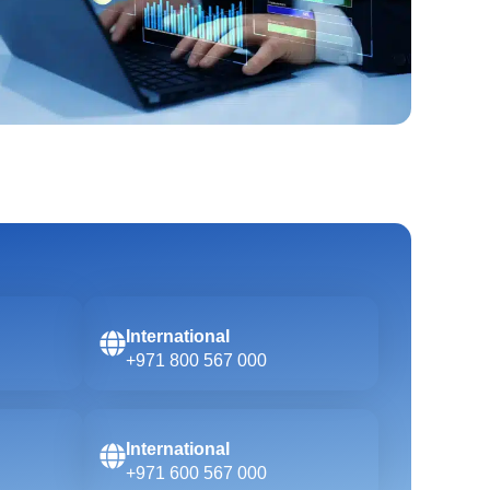
International
+971 800 567 000
International
+971 600 567 000