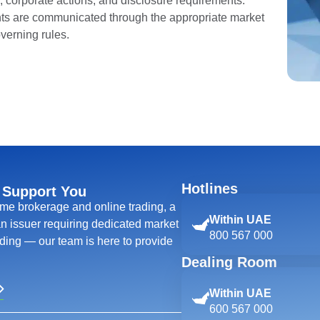
ns, corporate actions, and disclosure requirements.
s are communicated through the appropriate market
verning rules.
Hotlines
 Support You
ime brokerage and online trading, a
Within UAE
 an issuer requiring dedicated market
800 567 000
ing — our team is here to provide
Dealing Room
Within UAE
600 567 000