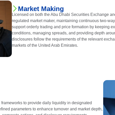
Market Making
Licensed on both the Abu Dhabi Securities Exchange and
regulated market maker, maintaining continuous two-way pri
support orderly trading and price formation by keeping 
conditions, managing spreads, and providing depth aroun
disclosures follow the requirements of the relevant exch
markets of the United Arab Emirates.
rameworks to provide daily liquidity in designated
defined parameters to enhance turnover and market depth,