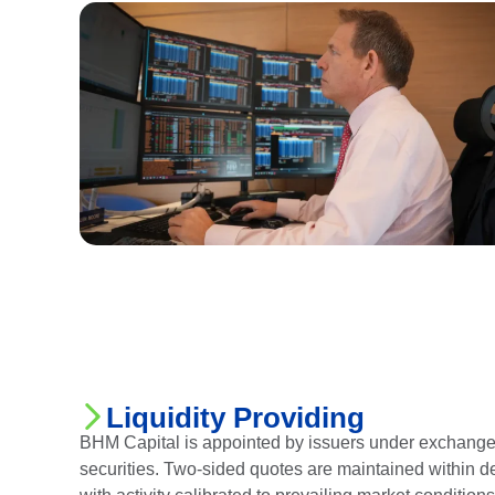
Liquidity Providing
BHM Capital is appointed by issuers under exchange f
securities. Two-sided quotes are maintained within 