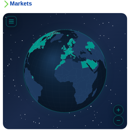
Markets