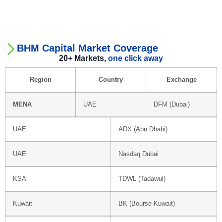
BHM Capital Market Coverage
20+ Markets,
one click away
Region
Country
Exchange
MENA
UAE
DFM (Dubai)
UAE
ADX (Abu Dhabi)
UAE
Nasdaq Dubai
KSA
TDWL (Tadawul)
Kuwait
BK (Bourse Kuwait)