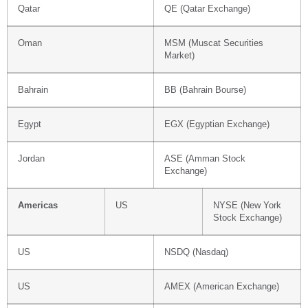
Qatar
QE (Qatar Exchange)
Oman
MSM (Muscat Securities
Market)
Bahrain
BB (Bahrain Bourse)
Egypt
EGX (Egyptian Exchange)
Jordan
ASE (Amman Stock
Exchange)
Americas
US
NYSE (New York
Stock Exchange)
US
NSDQ (Nasdaq)
US
AMEX (American Exchange)