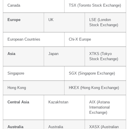
Canada
TSX (Toronto Stock Exchange)
Europe
UK
LSE (London
Stock Exchange)
European Countries
Chi-X Europe
Asia
Japan
XTKS (Tokyo
Stock Exchange)
Singapore
SGX (Singapore Exchange)
Hong Kong
HKEX (Hong Kong Exchange)
Central Asia
Kazakhstan
AIX (Astana
International
Exchange)
Australia
Australia
XASX (Australian