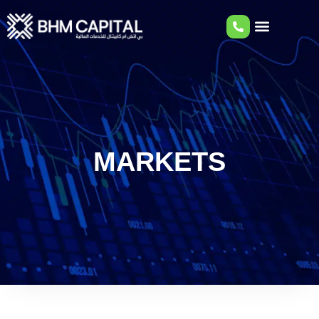
MARKETS