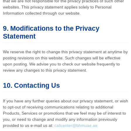
that we are not responsible for the privacy practices of such other
websites. This privacy statement applies solely to Personal
Information collected through our website.
9. Modifications to the Privacy
Statement
We reserve the right to change this privacy statement at anytime by
posting revisions on this website. Such changes will be effective
upon posting. We advise you to check our website frequently to
review any changes to this privacy statement.
10. Contacting Us
If you have any further queries about our privacy statement, or wish
to opt-out of receiving communications relating to additional
Products, Services or promotions that we feel may be of interest to
you, or need to change and modify any information previously
provided to us e-mail us at:
callcenter@bhmuae.ae