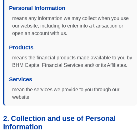
Personal Information
means any information we may collect when you use
our website, including to enter into a transaction or
open an account with us.
Products
means the financial products made available to you by
BHM Capital Financial Services and/ or its Affiliates.
Services
mean the services we provide to you through our
website.
2. Collection and use of Personal
Information