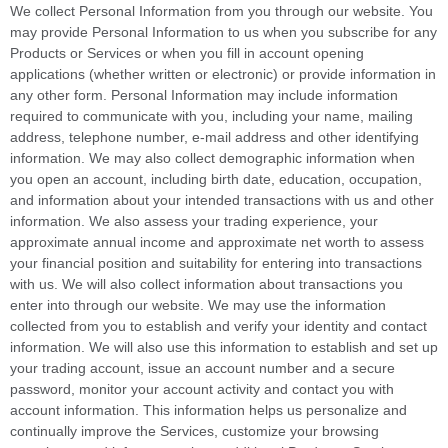
We collect Personal Information from you through our website. You
may provide Personal Information to us when you subscribe for any
Products or Services or when you fill in account opening
applications (whether written or electronic) or provide information in
any other form. Personal Information may include information
required to communicate with you, including your name, mailing
address, telephone number, e-mail address and other identifying
information. We may also collect demographic information when
you open an account, including birth date, education, occupation,
and information about your intended transactions with us and other
information. We also assess your trading experience, your
approximate annual income and approximate net worth to assess
your financial position and suitability for entering into transactions
with us. We will also collect information about transactions you
enter into through our website. We may use the information
collected from you to establish and verify your identity and contact
information. We will also use this information to establish and set up
your trading account, issue an account number and a secure
password, monitor your account activity and contact you with
account information. This information helps us personalize and
continually improve the Services, customize your browsing