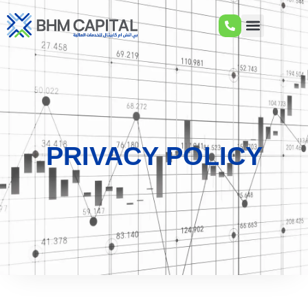
PRIVACY POLICY