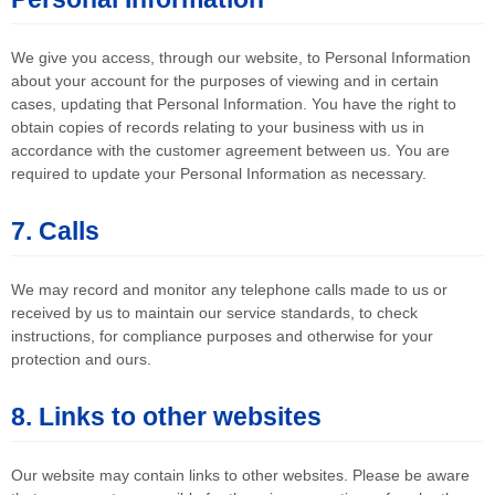
We give you access, through our website, to Personal Information
about your account for the purposes of viewing and in certain
cases, updating that Personal Information. You have the right to
obtain copies of records relating to your business with us in
accordance with the customer agreement between us. You are
required to update your Personal Information as necessary.
7. Calls
We may record and monitor any telephone calls made to us or
received by us to maintain our service standards, to check
instructions, for compliance purposes and otherwise for your
protection and ours.
8. Links to other websites
Our website may contain links to other websites. Please be aware