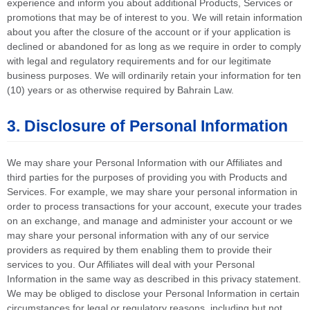
experience and inform you about additional Products, Services or
promotions that may be of interest to you. We will retain information
about you after the closure of the account or if your application is
declined or abandoned for as long as we require in order to comply
with legal and regulatory requirements and for our legitimate
business purposes. We will ordinarily retain your information for ten
(10) years or as otherwise required by Bahrain Law.
3. Disclosure of Personal Information
We may share your Personal Information with our Affiliates and
third parties for the purposes of providing you with Products and
Services. For example, we may share your personal information in
order to process transactions for your account, execute your trades
on an exchange, and manage and administer your account or we
may share your personal information with any of our service
providers as required by them enabling them to provide their
services to you. Our Affiliates will deal with your Personal
Information in the same way as described in this privacy statement.
We may be obliged to disclose your Personal Information in certain
circumstances for legal or regulatory reasons, including but not