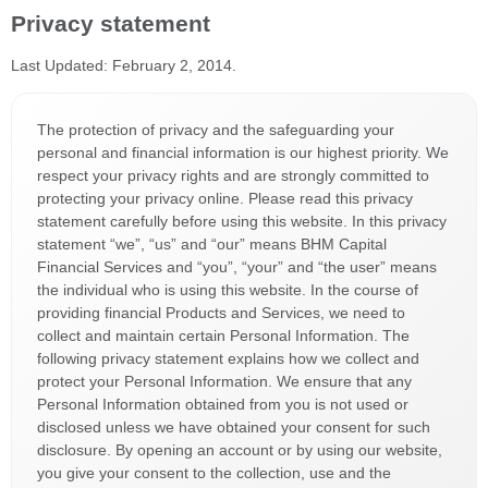
Privacy statement
Last Updated: February 2, 2014.
The protection of privacy and the safeguarding your
personal and financial information is our highest priority. We
respect your privacy rights and are strongly committed to
protecting your privacy online. Please read this privacy
statement carefully before using this website. In this privacy
statement “we”, “us” and “our” means BHM Capital
Financial Services and “you”, “your” and “the user” means
the individual who is using this website. In the course of
providing financial Products and Services, we need to
collect and maintain certain Personal Information. The
following privacy statement explains how we collect and
protect your Personal Information. We ensure that any
Personal Information obtained from you is not used or
disclosed unless we have obtained your consent for such
disclosure. By opening an account or by using our website,
you give your consent to the collection, use and the