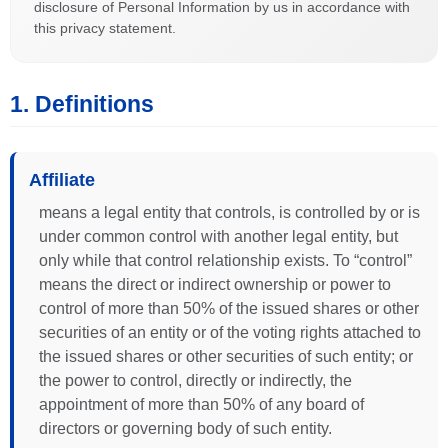
disclosure of Personal Information by us in accordance with
this privacy statement.
1. Definitions
Affiliate
means a legal entity that controls, is controlled by or is
under common control with another legal entity, but
only while that control relationship exists. To “control”
means the direct or indirect ownership or power to
control of more than 50% of the issued shares or other
securities of an entity or of the voting rights attached to
the issued shares or other securities of such entity; or
the power to control, directly or indirectly, the
appointment of more than 50% of any board of
directors or governing body of such entity.