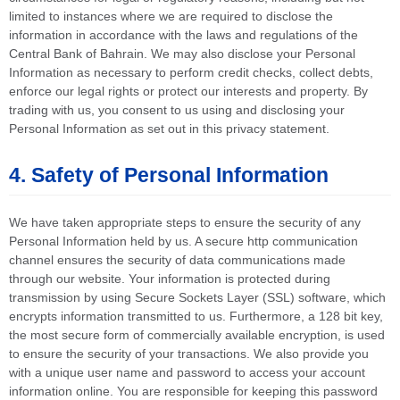
limited to instances where we are required to disclose the
information in accordance with the laws and regulations of the
Central Bank of Bahrain. We may also disclose your Personal
Information as necessary to perform credit checks, collect debts,
enforce our legal rights or protect our interests and property. By
trading with us, you consent to us using and disclosing your
Personal Information as set out in this privacy statement.
4. Safety of Personal Information
We have taken appropriate steps to ensure the security of any
Personal Information held by us. A secure http communication
channel ensures the security of data communications made
through our website. Your information is protected during
transmission by using Secure Sockets Layer (SSL) software, which
encrypts information transmitted to us. Furthermore, a 128 bit key,
the most secure form of commercially available encryption, is used
to ensure the security of your transactions. We also provide you
with a unique user name and password to access your account
information online. You are responsible for keeping this password