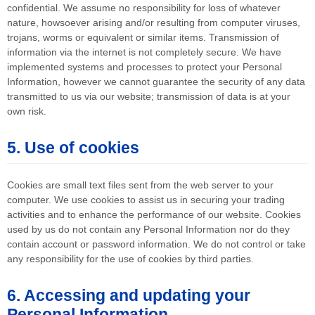
confidential. We assume no responsibility for loss of whatever
nature, howsoever arising and/or resulting from computer viruses,
trojans, worms or equivalent or similar items. Transmission of
information via the internet is not completely secure. We have
implemented systems and processes to protect your Personal
Information, however we cannot guarantee the security of any data
transmitted to us via our website; transmission of data is at your
own risk.
5. Use of cookies
Cookies are small text files sent from the web server to your
computer. We use cookies to assist us in securing your trading
activities and to enhance the performance of our website. Cookies
used by us do not contain any Personal Information nor do they
contain account or password information. We do not control or take
any responsibility for the use of cookies by third parties.
6. Accessing and updating your
Personal Information