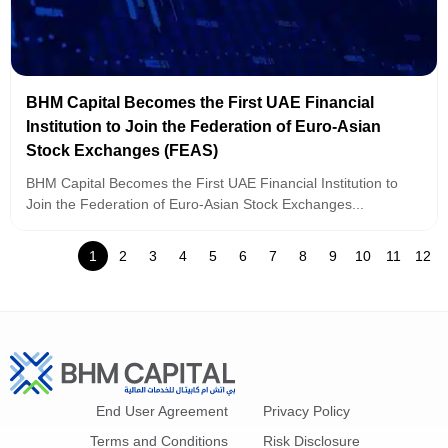
BHM Capital Becomes the First UAE Financial
Institution to Join the Federation of Euro-Asian
Stock Exchanges (FEAS)
BHM Capital Becomes the First UAE Financial Institution to
Join the Federation of Euro-Asian Stock Exchanges...
1
2
3
4
5
6
7
8
9
10
11
12
End User Agreement
Privacy Policy
Terms and Conditions
Risk Disclosure