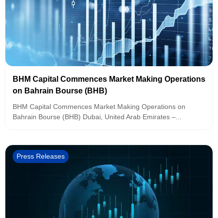
BHM Capital Commences Market Making Operations
on Bahrain Bourse (BHB)
BHM Capital Commences Market Making Operations on
Bahrain Bourse (BHB) Dubai, United Arab Emirates –...
Press Releases