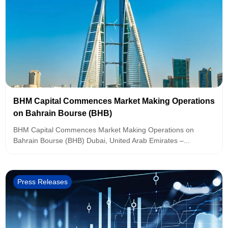
BHM Capital Commences Market Making Operations
on Bahrain Bourse (BHB)
BHM Capital Commences Market Making Operations on
Bahrain Bourse (BHB) Dubai, United Arab Emirates –...
Press Releases