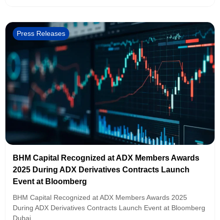
Press Releases
BHM Capital Recognized at ADX Members Awards
2025 During ADX Derivatives Contracts Launch
Event at Bloomberg
BHM Capital Recognized at ADX Members Awards 2025
During ADX Derivatives Contracts Launch Event at Bloomberg
Dubai,...