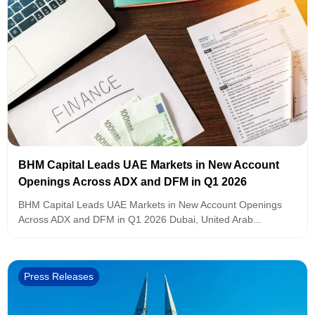
BHM Capital Leads UAE Markets in New Account
Openings Across ADX and DFM in Q1 2026
BHM Capital Leads UAE Markets in New Account Openings
Across ADX and DFM in Q1 2026 Dubai, United Arab...
Press Releases