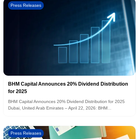
Press Releases
BHM Capital Announces 20% Dividend Distribution
for 2025
BHM Capital Announces 20% Dividend Distribution for 2025
Dubai, United Arab Emirates – April 22, 2026: BHM...
Press Releases