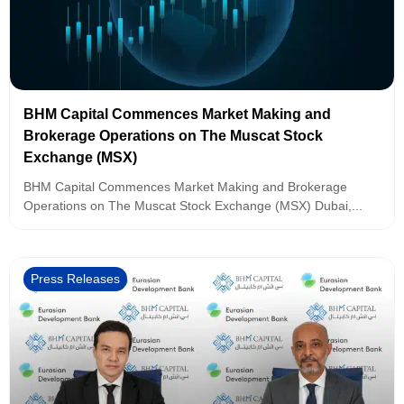
BHM Capital Commences Market Making and
Brokerage Operations on The Muscat Stock
Exchange (MSX)
BHM Capital Commences Market Making and Brokerage
Operations on The Muscat Stock Exchange (MSX) Dubai,...
Press Releases