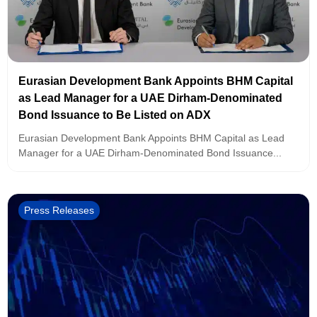
Eurasian Development Bank Appoints BHM Capital
as Lead Manager for a UAE Dirham-Denominated
Bond Issuance to Be Listed on ADX
Eurasian Development Bank Appoints BHM Capital as Lead
Manager for a UAE Dirham-Denominated Bond Issuance...
Press Releases