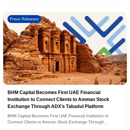
Press Releases
BHM Capital Becomes First UAE Financial
Institution to Connect Clients to Amman Stock
Exchange Through ADX’s Tabadul Platform
BHM Capital Becomes First UAE Financial Institution to
Connect Clients to Amman Stock Exchange Through...