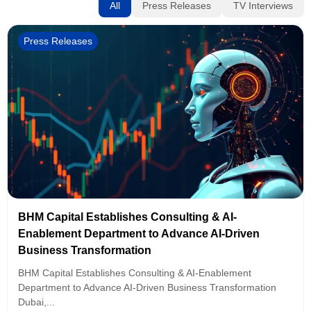
All
Press Releases
TV Interviews
Press Releases
BHM Capital Establishes Consulting & AI-
Enablement Department to Advance AI-Driven
Business Transformation
BHM Capital Establishes Consulting & AI-Enablement
Department to Advance AI-Driven Business Transformation
Dubai,...