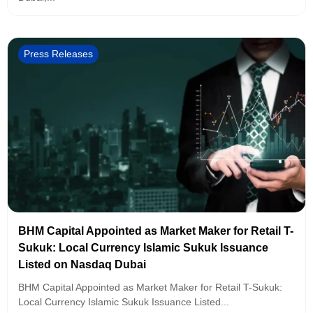
Press Releases
BHM Capital Appointed as Market Maker for Retail T-
Sukuk: Local Currency Islamic Sukuk Issuance
Listed on Nasdaq Dubai
BHM Capital Appointed as Market Maker for Retail T-Sukuk:
Local Currency Islamic Sukuk Issuance Listed...