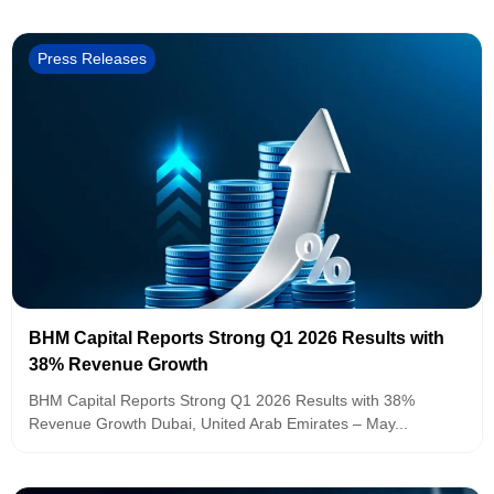
Press Releases
BHM Capital Reports Strong Q1 2026 Results with
38% Revenue Growth
BHM Capital Reports Strong Q1 2026 Results with 38%
Revenue Growth Dubai, United Arab Emirates – May...