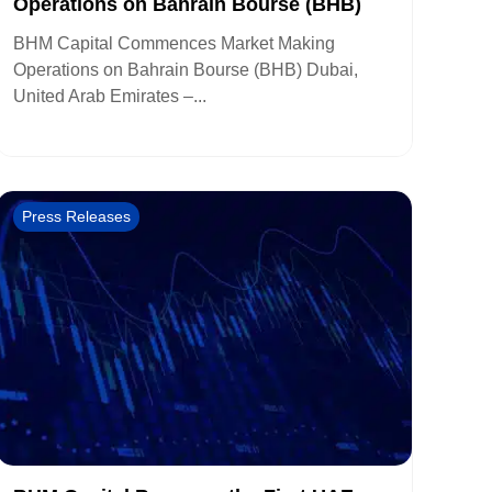
Operations on Bahrain Bourse (BHB)
BHM Capital Commences Market Making
Operations on Bahrain Bourse (BHB) Dubai,
United Arab Emirates –...
Press Releases