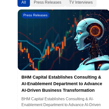
All
Press Releases
TV Interviews
Press Releases
BHM Capital Establishes Consulting &
AI-Enablement Department to Advance
AI-Driven Business Transformation
BHM Capital Establishes Consulting & AI-
Enablement Department to Advance AI-Driven