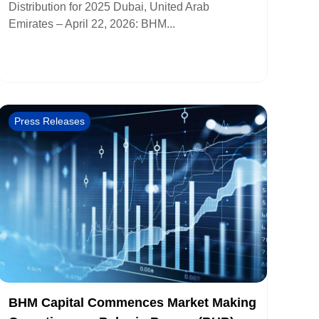
Distribution for 2025 Dubai, United Arab
Emirates – April 22, 2026: BHM...
Press Releases
BHM Capital Commences Market Making