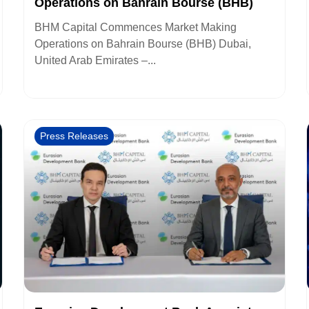
Operations on Bahrain Bourse (BHB)
BHM Capital Commences Market Making
Operations on Bahrain Bourse (BHB) Dubai,
United Arab Emirates –...
Press Releases