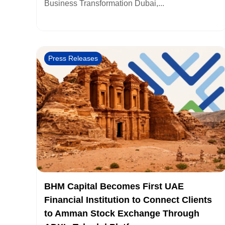
Business Transformation Dubai,...
Press Releases
BHM Capital Becomes First UAE
Financial Institution to Connect Clients
to Amman Stock Exchange Through