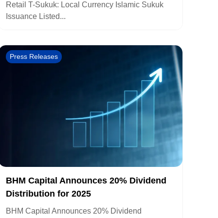
Retail T-Sukuk: Local Currency Islamic Sukuk
Issuance Listed...
Press Releases
BHM Capital Announces 20% Dividend
Distribution for 2025
BHM Capital Announces 20% Dividend