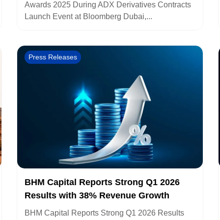
Awards 2025 During ADX Derivatives Contracts
Launch Event at Bloomberg Dubai,...
Press Releases
BHM Capital Reports Strong Q1 2026
Results with 38% Revenue Growth
BHM Capital Reports Strong Q1 2026 Results