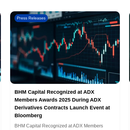
Press Releases
BHM Capital Recognized at ADX
Members Awards 2025 During ADX
Derivatives Contracts Launch Event at
Bloomberg
BHM Capital Recognized at ADX Members