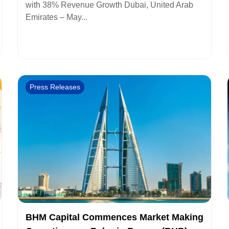
with 38% Revenue Growth Dubai, United Arab
Emirates – May...
Press Releases
BHM Capital Commences Market Making