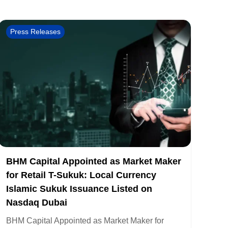
Press Releases
BHM Capital Appointed as Market Maker
for Retail T-Sukuk: Local Currency
Islamic Sukuk Issuance Listed on
Nasdaq Dubai
BHM Capital Appointed as Market Maker for