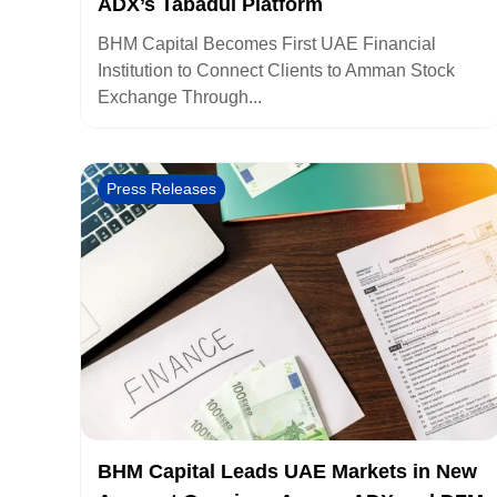
ADX’s Tabadul Platform
BHM Capital Becomes First UAE Financial
Institution to Connect Clients to Amman Stock
Exchange Through...
Press Releases
BHM Capital Leads UAE Markets in New