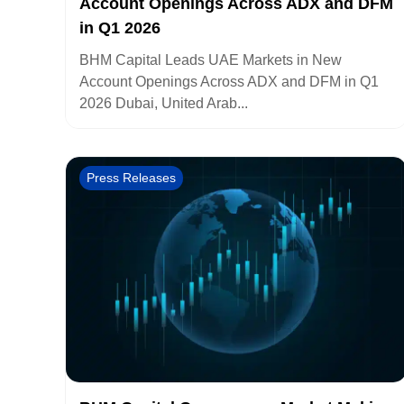
Account Openings Across ADX and DFM
in Q1 2026
BHM Capital Leads UAE Markets in New
Account Openings Across ADX and DFM in Q1
2026 Dubai, United Arab...
Press Releases