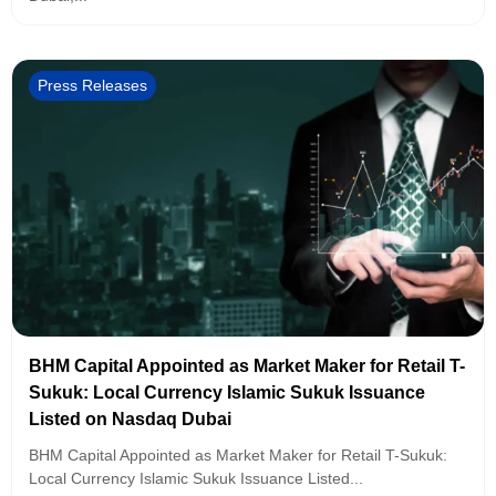
Press Releases
BHM Capital Appointed as Market Maker for Retail T-
Sukuk: Local Currency Islamic Sukuk Issuance
Listed on Nasdaq Dubai
BHM Capital Appointed as Market Maker for Retail T-Sukuk:
Local Currency Islamic Sukuk Issuance Listed...