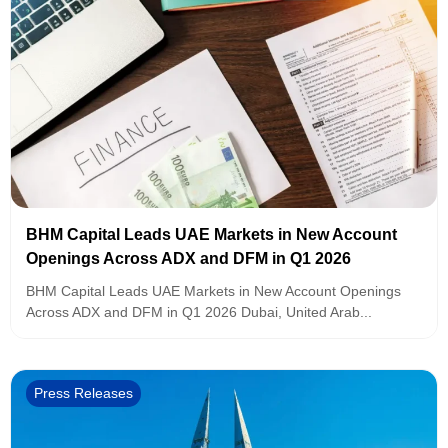
BHM Capital Leads UAE Markets in New Account
Openings Across ADX and DFM in Q1 2026
BHM Capital Leads UAE Markets in New Account Openings
Across ADX and DFM in Q1 2026 Dubai, United Arab...
Press Releases