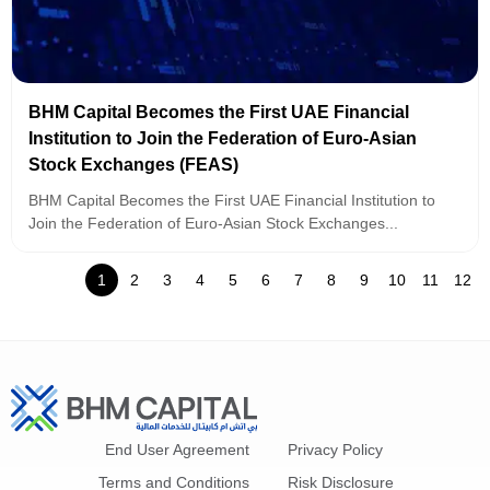
BHM Capital Becomes the First UAE Financial
Institution to Join the Federation of Euro-Asian
Stock Exchanges (FEAS)
BHM Capital Becomes the First UAE Financial Institution to
Join the Federation of Euro-Asian Stock Exchanges...
1
2
3
4
5
6
7
8
9
10
11
12
End User Agreement
Privacy Policy
Terms and Conditions
Risk Disclosure