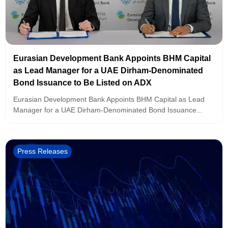
Eurasian Development Bank Appoints BHM Capital
as Lead Manager for a UAE Dirham-Denominated
Bond Issuance to Be Listed on ADX
Eurasian Development Bank Appoints BHM Capital as Lead
Manager for a UAE Dirham-Denominated Bond Issuance...
Press Releases