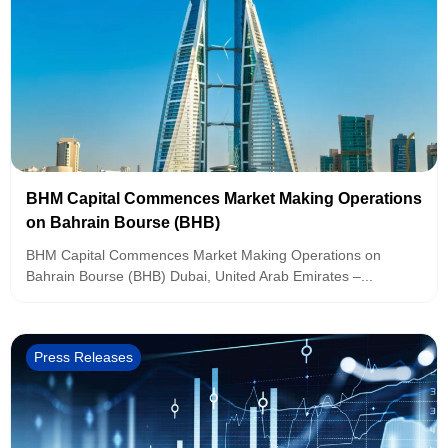
BHM Capital Commences Market Making Operations
on Bahrain Bourse (BHB)
BHM Capital Commences Market Making Operations on
Bahrain Bourse (BHB) Dubai, United Arab Emirates –...
Press Releases