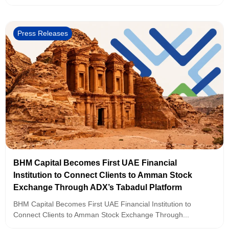
Press Releases
BHM Capital Becomes First UAE Financial
Institution to Connect Clients to Amman Stock
Exchange Through ADX’s Tabadul Platform
BHM Capital Becomes First UAE Financial Institution to
Connect Clients to Amman Stock Exchange Through...