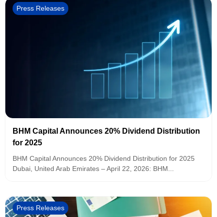
Press Releases
BHM Capital Announces 20% Dividend Distribution
for 2025
BHM Capital Announces 20% Dividend Distribution for 2025
Dubai, United Arab Emirates – April 22, 2026: BHM...
Press Releases