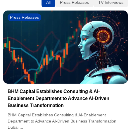
All
Press Releases
TV Interviews
Press Releases
BHM Capital Establishes Consulting & AI-
Enablement Department to Advance AI-Driven
Business Transformation
BHM Capital Establishes Consulting & AI-Enablement
Department to Advance AI-Driven Business Transformation
Dubai,...