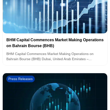
BHM Capital Commences Market Making Operations
on Bahrain Bourse (BHB)
BHM Capital Commences Market Making Operations on
Bahrain Bourse (BHB) Dubai, United Arab Emirates –...
Press Releases