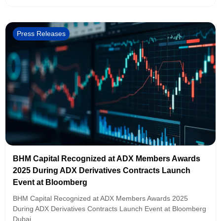
Press Releases
BHM Capital Recognized at ADX Members Awards
2025 During ADX Derivatives Contracts Launch
Event at Bloomberg
BHM Capital Recognized at ADX Members Awards 2025
During ADX Derivatives Contracts Launch Event at Bloomberg
Dubai,...