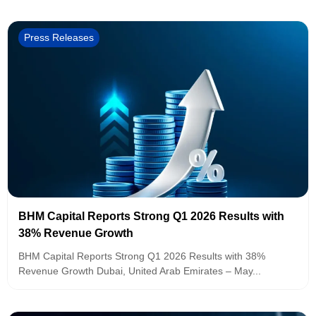
Press Releases
BHM Capital Reports Strong Q1 2026 Results with
38% Revenue Growth
BHM Capital Reports Strong Q1 2026 Results with 38%
Revenue Growth Dubai, United Arab Emirates – May...