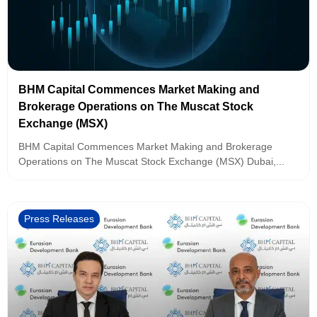
BHM Capital Commences Market Making and
Brokerage Operations on The Muscat Stock
Exchange (MSX)
BHM Capital Commences Market Making and Brokerage
Operations on The Muscat Stock Exchange (MSX) Dubai,...
Press Releases