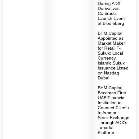
During ADX
Derivatives
Contracts
Launch Event
at Bloomberg
BHM Capital
Appointed as
Market Maker
for Retail T-
Sukuk: Local
Currency
Islamic Sukuk
Issuance Listed
on Nasdaq
Dubai
BHM Capital
Becomes First
UAE Financial
Institution to
Connect Clients
to Amman
Stock Exchange
Through ADX’s
Tabadul
Platform