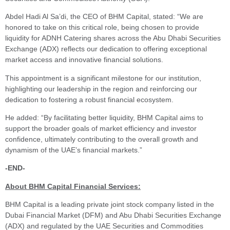
Abdel Hadi Al Sa’di, the CEO of BHM Capital, stated: “We are
honored to take on this critical role, being chosen to provide
liquidity for ADNH Catering shares across the Abu Dhabi Securities
Exchange (ADX) reflects our dedication to offering exceptional
market access and innovative financial solutions.
This appointment is a significant milestone for our institution,
highlighting our leadership in the region and reinforcing our
dedication to fostering a robust financial ecosystem.
He added: “By facilitating better liquidity, BHM Capital aims to
support the broader goals of market efficiency and investor
confidence, ultimately contributing to the overall growth and
dynamism of the UAE’s financial markets.”
-END-
About BHM Capital Financial Services:
BHM Capital is a leading private joint stock company listed in the
Dubai Financial Market (DFM) and Abu Dhabi Securities Exchange
(ADX) and regulated by the UAE Securities and Commodities