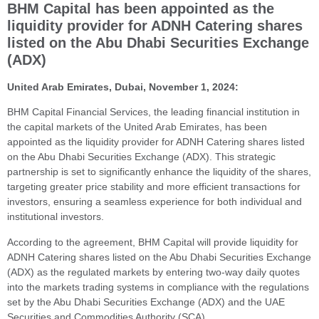
BHM Capital has been appointed as the
liquidity provider for ADNH Catering shares
listed on the Abu Dhabi Securities Exchange
(ADX)
United Arab Emirates, Dubai, November 1, 2024:
BHM Capital Financial Services, the leading financial institution in
the capital markets of the United Arab Emirates, has been
appointed as the liquidity provider for ADNH Catering
shares listed
on the Abu Dhabi Securities Exchange (ADX). This strategic
partnership is set to significantly enhance the liquidity of the shares,
targeting greater price stability and more efficient transactions for
investors, ensuring a seamless experience for both individual and
institutional investors.
According to the agreement, BHM Capital will provide liquidity for
ADNH Catering shares listed on the Abu Dhabi Securities Exchange
(ADX) as the regulated markets by entering two-way daily quotes
into the markets trading systems in compliance with the regulations
set by the Abu Dhabi Securities Exchange (ADX) and the UAE
Securities and Commodities Authority (SCA).