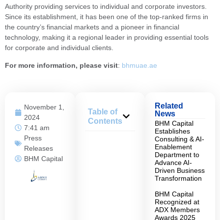
Authority providing services to individual and corporate investors.
Since its establishment, it has been one of the top-ranked firms in
the country’s financial markets and a pioneer in financial
technology, making it a regional leader in providing essential tools
for corporate and individual clients.
For more information, please visit
:
bhmuae.ae
Related
November 1,
Table of
News
2024
Contents
BHM Capital
7:41 am
Establishes
Press
Consulting & AI-
Enablement
Releases
Department to
BHM Capital
Advance AI-
Driven Business
Transformation
BHM Capital
Recognized at
ADX Members
Awards 2025