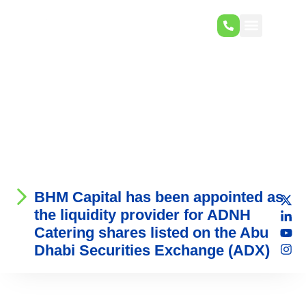
BHM Capital has been appointed as
the liquidity provider for ADNH
Catering shares listed on the Abu
Dhabi Securities Exchange (ADX)