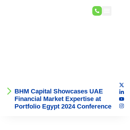
BHM Capital Showcases UAE
Financial Market Expertise at
Portfolio Egypt 2024 Conference