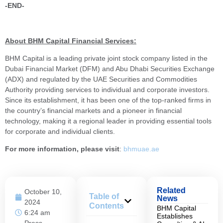
-END-
About BHM Capital Financial Services:
BHM Capital is a leading private joint stock company listed in the
Dubai Financial Market (DFM) and Abu Dhabi Securities Exchange
(ADX) and regulated by the UAE Securities and Commodities
Authority providing services to individual and corporate investors.
Since its establishment, it has been one of the top-ranked firms in
the country’s financial markets and a pioneer in financial
technology, making it a regional leader in providing essential tools
for corporate and individual clients.
For more information, please visit
:
bhmuae.ae
Related
October 10,
Table of
News
2024
Contents
BHM Capital
6:24 am
Establishes
Press