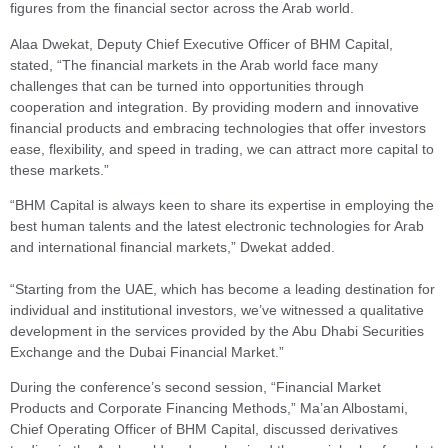
figures from the financial sector across the Arab world.
Alaa Dwekat, Deputy Chief Executive Officer of BHM Capital,
stated, “The financial markets in the Arab world face many
challenges that can be turned into opportunities through
cooperation and integration. By providing modern and innovative
financial products and embracing technologies that offer investors
ease, flexibility, and speed in trading, we can attract more capital to
these markets.”
“BHM Capital is always keen to share its expertise in employing the
best human talents and the latest electronic technologies for Arab
and international financial markets,” Dwekat added.
“Starting from the UAE, which has become a leading destination for
individual and institutional investors, we’ve witnessed a qualitative
development in the services provided by the Abu Dhabi Securities
Exchange and the Dubai Financial Market.”
During the conference’s second session, “Financial Market
Products and Corporate Financing Methods,” Ma’an Albostami,
Chief Operating Officer of BHM Capital, discussed derivatives