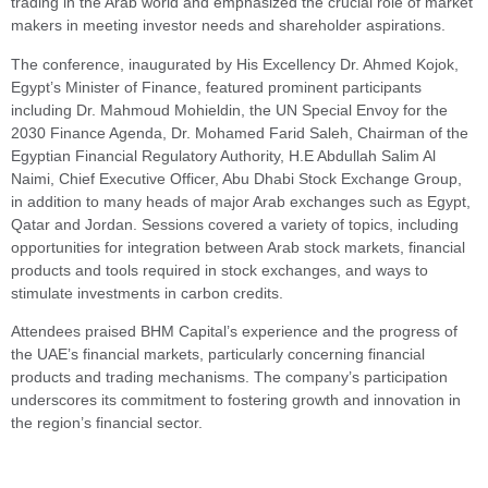
trading in the Arab world and emphasized the crucial role of market
makers in meeting investor needs and shareholder aspirations.
The conference, inaugurated by His Excellency Dr. Ahmed Kojok,
Egypt’s Minister of Finance, featured prominent participants
including Dr. Mahmoud Mohieldin, the UN Special Envoy for the
2030 Finance Agenda, Dr. Mohamed Farid Saleh, Chairman of the
Egyptian Financial Regulatory Authority, H.E Abdullah Salim Al
Naimi, Chief Executive Officer, Abu Dhabi Stock Exchange Group,
in addition to many heads of major Arab exchanges such as Egypt,
Qatar and Jordan. Sessions covered a variety of topics, including
opportunities for integration between Arab stock markets, financial
products and tools required in stock exchanges, and ways to
stimulate investments in carbon credits.
Attendees praised BHM Capital’s experience and the progress of
the UAE’s financial markets, particularly concerning financial
products and trading mechanisms. The company’s participation
underscores its commitment to fostering growth and innovation in
the region’s financial sector.