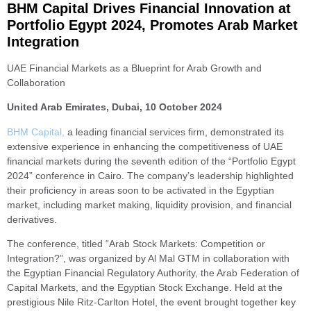
BHM Capital Drives Financial Innovation at
Portfolio Egypt 2024, Promotes Arab Market
Integration
UAE Financial Markets as a Blueprint for Arab Growth and
Collaboration
United Arab Emirates, Dubai, 10 October 2024
BHM Capital,
a leading financial services firm, demonstrated its
extensive experience in enhancing the competitiveness of UAE
financial markets during the seventh edition of the “Portfolio Egypt
2024” conference in Cairo. The company’s leadership highlighted
their proficiency in areas soon to be activated in the Egyptian
market, including market making, liquidity provision, and financial
derivatives.
The conference, titled “Arab Stock Markets: Competition or
Integration?”, was organized by Al Mal GTM in collaboration with
the Egyptian Financial Regulatory Authority, the Arab Federation of
Capital Markets, and the Egyptian Stock Exchange. Held at the
prestigious Nile Ritz-Carlton Hotel, the event brought together key