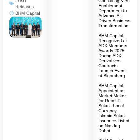
Consulting & AI-
Enablement
Releases
Department to
BHM Capital
Advance AI-
Driven Business
Transformation
BHM Capital
Recognized at
ADX Members
Awards 2025
During ADX
Derivatives
Contracts
Launch Event
at Bloomberg
BHM Capital
Appointed as
Market Maker
for Retail T-
Sukuk: Local
Currency
Islamic Sukuk
Issuance Listed
on Nasdaq
Dubai