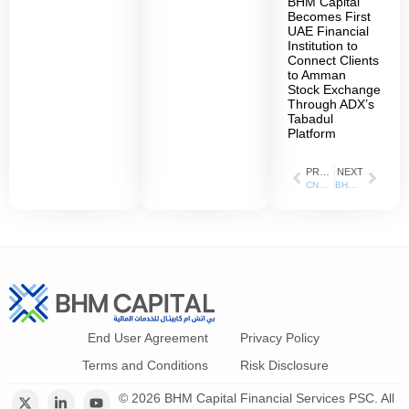
BHM Capital
Becomes First
UAE Financial
Institution to
Connect Clients
to Amman
Stock Exchange
Through ADX’s
Tabadul
Platform
PREVIOUS
NEXT
CNBC Arabic: 24 Jul 2023
BHM Capital has been appointed as the liquidity provider for ADNH Catering shares listed on the Abu Dhabi Securities Exchange (ADX)
End User Agreement
Privacy Policy
Terms and Conditions
Risk Disclosure
© 2026 BHM Capital Financial Services PSC. All