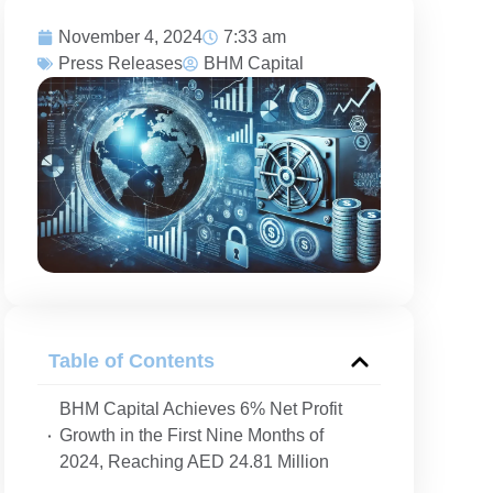
November 4, 2024
7:33 am
Press Releases
BHM Capital
D
Table of Contents
BHM Capital Achieves 6% Net Profit
Growth in the First Nine Months of
2024, Reaching AED 24.81 Million