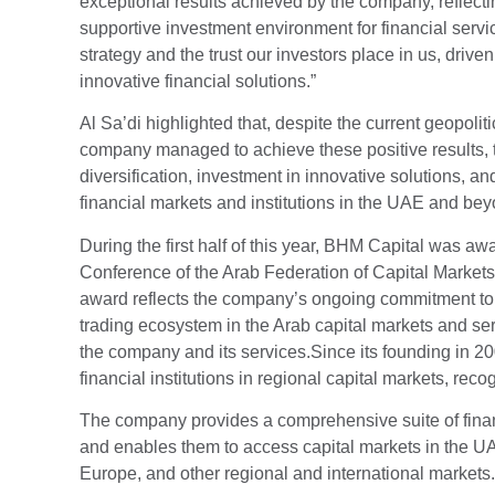
exceptional results achieved by the company, reflect
supportive investment environment for financial serv
strategy and the trust our investors place in us, dri
innovative financial solutions.”
Al Sa’di highlighted that, despite the current geopol
company managed to achieve these positive results, t
diversification, investment in innovative solutions, a
financial markets and institutions in the UAE and bey
During the first half of this year, BHM Capital was a
Conference of the Arab Federation of Capital Markets
award reflects the company’s ongoing commitment to 
trading ecosystem in the Arab capital markets and serv
the company and its services.Since its founding in 20
financial institutions in regional capital markets, reco
The company provides a comprehensive suite of financ
and enables them to access capital markets in the UA
Europe, and other regional and international markets.