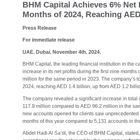
BHM Capital Achieves 6% Net Pr
Months of 2024, Reaching AED 
Press Release
For immediate release
UAE, Dubai, November 4th, 2024.
BHM Capital, the leading financial institution in the
increase in its net profits during the first nine mont
million for the same period in 2023. The company’s to
2024, reaching AED 1.4 billion, up from AED 1.2 billio
The company revealed a significant increase in total 
117.9 million compared to AED 96.2 million in the sa
new accounts opened for clients saw unprecedented gr
months of this year compared to 5,131 accounts in th
Abdel Hadi Al Sa’di, the CEO of BHM Capital, stated, 