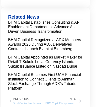
Related News
BHM Capital Establishes Consulting & AI-
Enablement Department to Advance AI-
Driven Business Transformation
BHM Capital Recognized at ADX Members
Awards 2025 During ADX Derivatives
Contracts Launch Event at Bloomberg
BHM Capital Appointed as Market Maker for
Retail T-Sukuk: Local Currency Islamic
Sukuk Issuance Listed on Nasdaq Dubai
BHM Capital Becomes First UAE Financial
Institution to Connect Clients to Amman
Stock Exchange Through ADX’s Tabadul
Platform
PREVIOUS
NEXT
BHM Capital has been appointed as the liquidity provider for ADNH Catering shares listed on the Abu Dhabi Securities Exchange (ADX)
BHM Capital” is appointed as the Liquidity Provider for “Lulu Retail Holding” Shares listed on the Abu Dhabi Securities Exchange