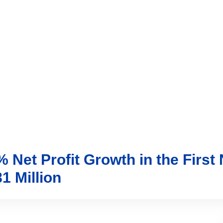
vices
Trading
Media
Account
Login
Investo
Net Profit Growth in the First
1 Million