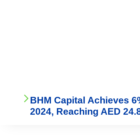
Who We Are
Ser
BHM Capital Achieves 6% 
2024, Reaching AED 24.8