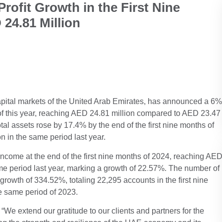
ofit Growth in the First Nine
24.81 Million
 capital markets of the United Arab Emirates, has announced a 6%
hs of this year, reaching AED 24.81 million compared to AED 23.47
tal assets rose by 17.4% by the end of the first nine months of
n in the same period last year.
income at the end of the first nine months of 2024, reaching AE
me period last year, marking a growth of 22.57%. The number of
owth of 334.52%, totaling 22,295 accounts in the first nine
e same period of 2023.
“We extend our gratitude to our clients and partners for the