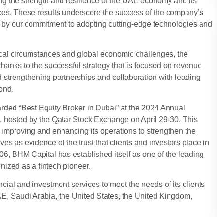
ing the strength and resilience of the UAE economy and its
ices. These results underscore the success of the company’s
ven by our commitment to adopting cutting-edge technologies and
itical circumstances and global economic challenges, the
hanks to the successful strategy that is focused on revenue
nd strengthening partnerships and collaboration with leading
ond.
warded “Best Equity Broker in Dubai” at the 2024 Annual
, hosted by the Qatar Stock Exchange on April 29-30. This
improving and enhancing its operations to strengthen the
es as evidence of the trust that clients and investors place in
06, BHM Capital has established itself as one of the leading
gnized as a fintech pioneer.
ial and investment services to meet the needs of its clients
E, Saudi Arabia, the United States, the United Kingdom,