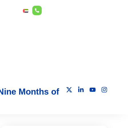
r Relations
ع
 Nine Months of