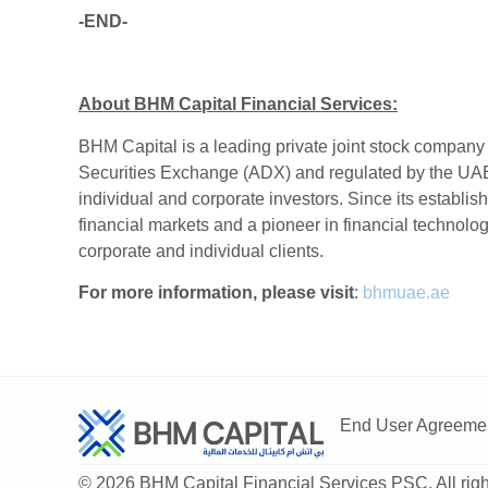
-END-
About BHM Capital Financial Services:
BHM Capital is a leading private joint stock company
Securities Exchange (ADX) and regulated by the UAE 
individual and corporate investors. Since its establis
financial markets and a pioneer in financial technology
corporate and individual clients.
For more information, please visit
:
bhmuae.ae
End User Agreeme
© 2026 BHM Capital Financial Services PSC. All righ