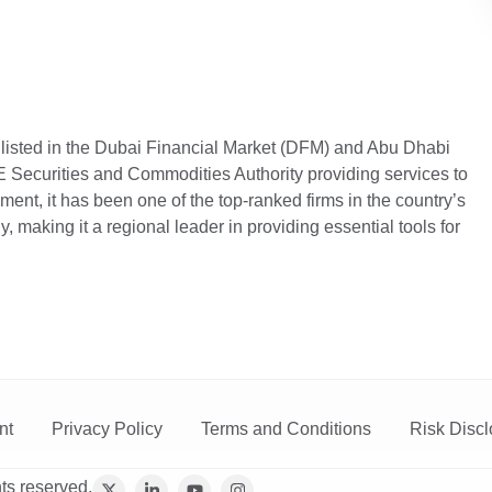
 listed in the Dubai Financial Market (DFM) and Abu Dhabi
Securities and Commodities Authority providing services to
hment, it has been one of the top-ranked firms in the country’s
, making it a regional leader in providing essential tools for
nt
Privacy Policy
Terms and Conditions
Risk Discl
ts reserved.