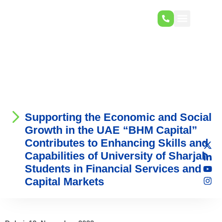
Supporting the Economic and Social
Growth in the UAE “BHM Capital”
Contributes to Enhancing Skills and
Capabilities of University of Sharjah
Students in Financial Services and
Capital Markets