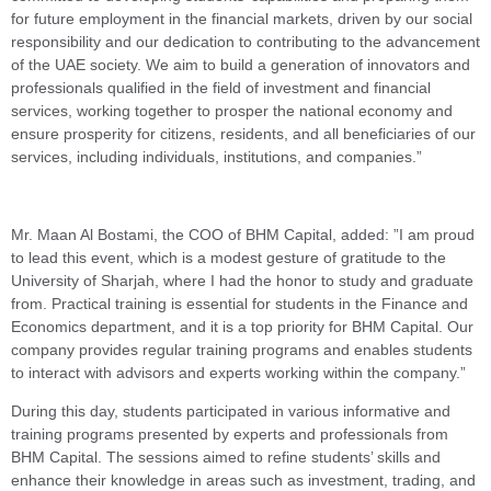
for future employment in the financial markets, driven by our social
responsibility and our dedication to contributing to the advancement
of the UAE society. We aim to build a generation of innovators and
professionals qualified in the field of investment and financial
services, working together to prosper the national economy and
ensure prosperity for citizens, residents, and all beneficiaries of our
services, including individuals, institutions, and companies.”
Mr. Maan Al Bostami, the COO of BHM Capital, added: ”I am proud
to lead this event, which is a modest gesture of gratitude to the
University of Sharjah, where I had the honor to study and graduate
from. Practical training is essential for students in the Finance and
Economics department, and it is a top priority for BHM Capital. Our
company provides regular training programs and enables students
to interact with advisors and experts working within the company.”
During this day, students participated in various informative and
training programs presented by experts and professionals from
BHM Capital. The sessions aimed to refine students’ skills and
enhance their knowledge in areas such as investment, trading, and