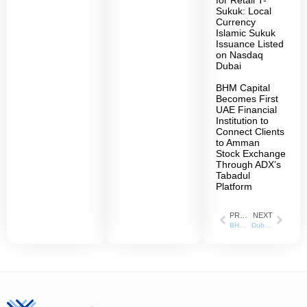
for Retail T-
Sukuk: Local
Currency
Islamic Sukuk
Issuance Listed
on Nasdaq
Dubai
BHM Capital
Becomes First
UAE Financial
Institution to
Connect Clients
to Amman
Stock Exchange
Through ADX’s
Tabadul
Platform
PREVIOUS
NEXT
BHM Capital Obtains Regulated Short Selling Activity from Dubai Financial Market
Dubai Taxi appointed BHM Capital as a Liquidity Provider in Dubai Financial Market