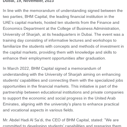
Dubai, 19, November, 2023
In line with the memorandum of understanding signed between the
two parties, BHM Capital, the leading financial institution in the
UAE’s capital markets, hosted ten students from the Finance and
Economics Department at the College of Business Administration,
University of Sharjah, at its headquarters in Dubai. The event was a
training day consisting of informative lectures and workshops to
familiarize the students with concepts and methods of investment in
the capital markets, providing them with knowledge and skills to
enhance their employment opportunities after graduation.
In March 2022, BHM Capital signed a memorandum of
understanding with the University of Sharjah aiming on enhancing
students’ capabilities and connecting them with the specialized jobs
opportunities in the financial markets. This initiative is part of the
partnership between educational institutions and private companies
to support the economic and social progress in the United Arab
Emirates, aligning with the university’s plans to enhance practical
and vocational aspects in various fields.
Mr. Abdel Hadi Al Sa’di, the CEO of BHM Capital, stated: ”We are
committed to developing students’ capabilities and preparing them