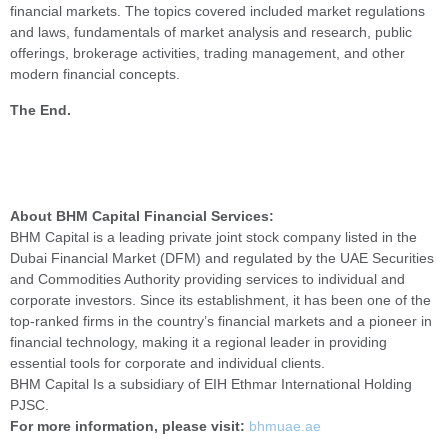
financial markets. The topics covered included market regulations
and laws, fundamentals of market analysis and research, public
offerings, brokerage activities, trading management, and other
modern financial concepts.
The End.
About BHM Capital Financial Services:
BHM Capital is a leading private joint stock company listed in the
Dubai Financial Market (DFM) and regulated by the UAE Securities
and Commodities Authority providing services to individual and
corporate investors. Since its establishment, it has been one of the
top-ranked firms in the country’s financial markets and a pioneer in
financial technology, making it a regional leader in providing
essential tools for corporate and individual clients.
BHM Capital Is a subsidiary of EIH Ethmar International Holding
PJSC.
For more information, please visit:
bhmuae.ae