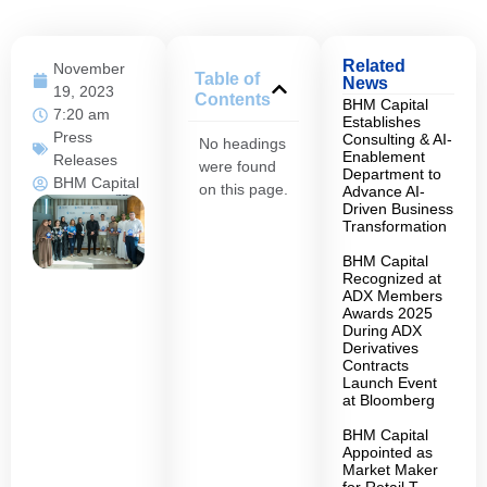
Related
November
Table of
News
19, 2023
Contents
BHM Capital
7:20 am
Establishes
Press
Consulting & AI-
No headings
Enablement
Releases
were found
Department to
BHM Capital
on this page.
Advance AI-
Driven Business
Transformation
BHM Capital
Recognized at
ADX Members
Awards 2025
During ADX
Derivatives
Contracts
Launch Event
at Bloomberg
BHM Capital
Appointed as
Market Maker