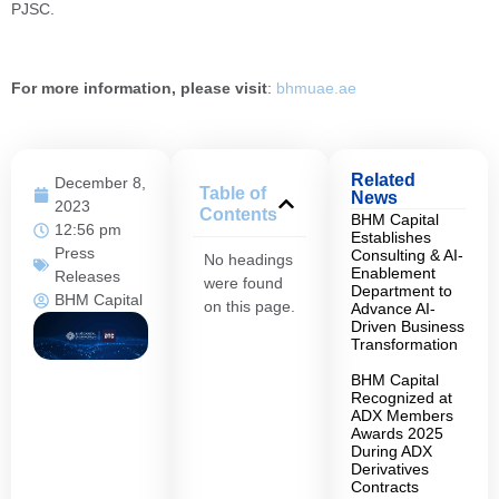
PJSC.
For more information, please visit
:
bhmuae.ae
Related
December 8,
Table of
News
2023
Contents
BHM Capital
12:56 pm
Establishes
Press
Consulting & AI-
No headings
Enablement
Releases
were found
Department to
BHM Capital
on this page.
Advance AI-
Driven Business
Transformation
BHM Capital
Recognized at
ADX Members
Awards 2025
During ADX
Derivatives
Contracts