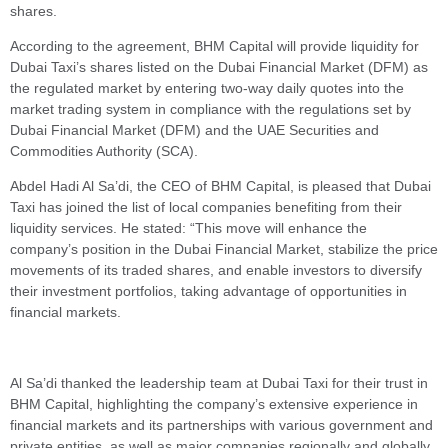
shares.
According to the agreement, BHM Capital will provide liquidity for
Dubai Taxi’s shares listed on the Dubai Financial Market (DFM) as
the regulated market by entering two-way daily quotes into the
market trading system in compliance with the regulations set by
Dubai Financial Market (DFM) and the UAE Securities and
Commodities Authority (SCA).
Abdel Hadi Al Sa’di, the CEO of BHM Capital, is pleased that Dubai
Taxi has joined the list of local companies benefiting from their
liquidity services. He stated: “This move will enhance the
company’s position in the Dubai Financial Market, stabilize the price
movements of its traded shares, and enable investors to diversify
their investment portfolios, taking advantage of opportunities in
financial markets.
Al Sa’di thanked the leadership team at Dubai Taxi for their trust in
BHM Capital, highlighting the company’s extensive experience in
financial markets and its partnerships with various government and
private entities, as well as major companies regionally and globally.