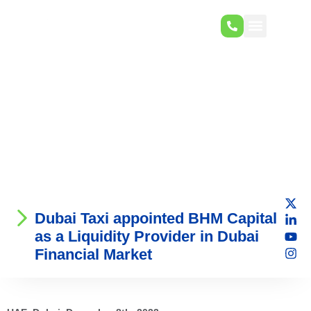
Dubai Taxi appointed BHM Capital
as a Liquidity Provider in Dubai
Financial Market