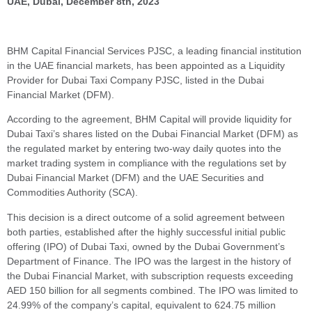
UAE, Dubai, December 8th, 2023
BHM Capital Financial Services PJSC, a leading financial institution
in the UAE financial markets, has been appointed as a Liquidity
Provider for Dubai Taxi Company PJSC, listed in the Dubai
Financial Market (DFM).
According to the agreement, BHM Capital will provide liquidity for
Dubai Taxi’s shares listed on the Dubai Financial Market (DFM) as
the regulated market by entering two-way daily quotes into the
market trading system in compliance with the regulations set by
Dubai Financial Market (DFM) and the UAE Securities and
Commodities Authority (SCA).
This decision is a direct outcome of a solid agreement between
both parties, established after the highly successful initial public
offering (IPO) of Dubai Taxi, owned by the Dubai Government’s
Department of Finance. The IPO was the largest in the history of
the Dubai Financial Market, with subscription requests exceeding
AED 150 billion for all segments combined. The IPO was limited to
24.99% of the company’s capital, equivalent to 624.75 million