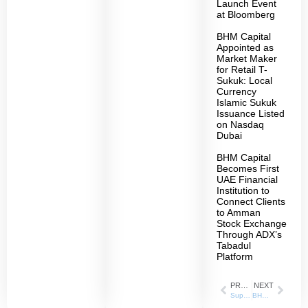
Launch Event
at Bloomberg
BHM Capital
Appointed as
Market Maker
for Retail T-
Sukuk: Local
Currency
Islamic Sukuk
Issuance Listed
on Nasdaq
Dubai
BHM Capital
Becomes First
UAE Financial
Institution to
Connect Clients
to Amman
Stock Exchange
Through ADX’s
Tabadul
Platform
PREVIOUS
NEXT
Supporting the Economic and Social Growth in the UAE “BHM Capital” Contributes to Enhancing Skills and Capabilities of University of Sharjah Students in Financial Services and Capital Markets
BHM Capital is the Platinum Sponsor of the International Conference on Business Analytics in Practice 2024