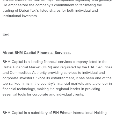
He emphasized the company’s commitment to facilitating the
trading of Dubai Taxi’s listed shares for both individual and
institutional investors.
End.
About BHM Capital Financial Services:
BHM Capital is a leading financial services company listed in the
Dubai Financial Market (DFM) and regulated by the UAE Securities
and Commodities Authority providing services to individual and
corporate investors. Since its establishment, it has been one of the
top-ranked firms in the country’s financial markets and a pioneer in
financial technology, making it a regional leader in providing
essential tools for corporate and individual clients.
BHM Capital Is a subsidiary of EIH Ethmar International Holding