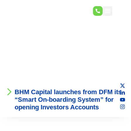
BHM Capital launches from DFM its
“Smart On-boarding System” for
opening Investors Accounts