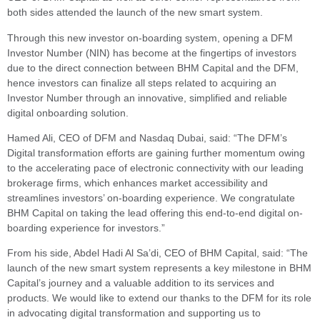
both sides attended the launch of the new smart system.
Through this new investor on-boarding system, opening a DFM
Investor Number (NIN) has become at the fingertips of investors
due to the direct connection between BHM Capital and the DFM,
hence investors can finalize all steps related to acquiring an
Investor Number through an innovative, simplified and reliable
digital onboarding solution.
Hamed Ali, CEO of DFM and Nasdaq Dubai, said: “The DFM’s
Digital transformation efforts are gaining further momentum owing
to the accelerating pace of electronic connectivity with our leading
brokerage firms, which enhances market accessibility and
streamlines investors’ on-boarding experience. We congratulate
BHM Capital on taking the lead offering this end-to-end digital on-
boarding experience for investors.”
From his side, Abdel Hadi Al Sa’di, CEO of BHM Capital, said: “The
launch of the new smart system represents a key milestone in BHM
Capital’s journey and a valuable addition to its services and
products. We would like to extend our thanks to the DFM for its role
in advocating digital transformation and supporting us to