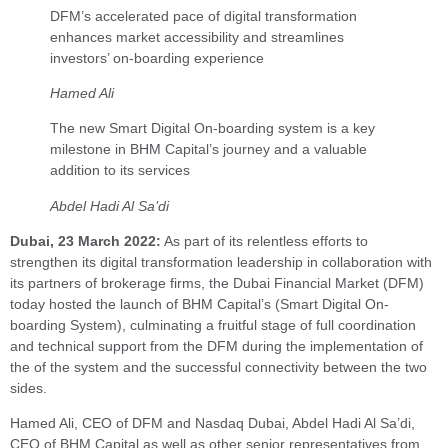
DFM’s accelerated pace of digital transformation
enhances market accessibility and streamlines
investors’ on-boarding experience
Hamed Ali
The new Smart Digital On-boarding system is a key
milestone in BHM Capital’s journey and a valuable
addition to its services
Abdel Hadi Al Sa’di
Dubai, 23 March 2022:
As part of its relentless efforts to
strengthen its digital transformation leadership in collaboration with
its partners of brokerage firms, the Dubai Financial Market (DFM)
today hosted the launch of BHM Capital’s (Smart Digital On-
boarding System), culminating a fruitful stage of full coordination
and technical support from the DFM during the implementation of
the of the system and the successful connectivity between the two
sides.
Hamed Ali, CEO of DFM and Nasdaq Dubai, Abdel Hadi Al Sa’di,
CEO of BHM Capital as well as other senior representatives from