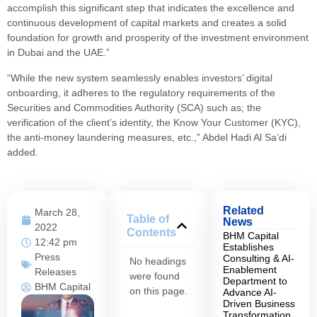
accomplish this significant step that indicates the excellence and
continuous development of capital markets and creates a solid
foundation for growth and prosperity of the investment environment
in Dubai and the UAE.”
“While the new system seamlessly enables investors’ digital
onboarding, it adheres to the regulatory requirements of the
Securities and Commodities Authority (SCA) such as; the
verification of the client’s identity, the Know Your Customer (KYC),
the anti-money laundering measures, etc.,” Abdel Hadi Al Sa’di
added.
Related
March 28,
Table of
News
2022
Contents
BHM Capital
12:42 pm
Establishes
Press
Consulting & AI-
No headings
Enablement
Releases
were found
Department to
BHM Capital
on this page.
Advance AI-
Driven Business
Transformation