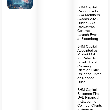
BHM Capital
Recognized at
ADX Members
Awards 2025
During ADX
Derivatives
Contracts
Launch Event
at Bloomberg
BHM Capital
Appointed as
Market Maker
for Retail T-
Sukuk: Local
Currency
Islamic Sukuk
Issuance Listed
on Nasdaq
Dubai
BHM Capital
Becomes First
UAE Financial
Institution to
Connect Clients
to Amman