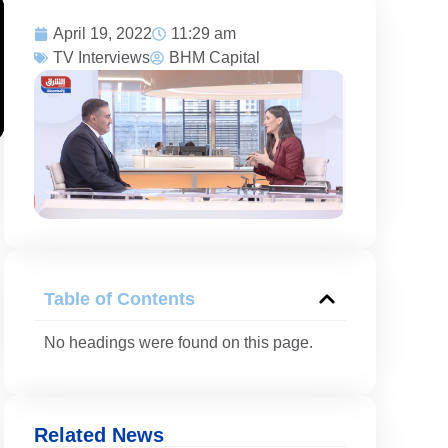
April 19, 2022
11:29 am
TV Interviews
BHM Capital
Table of Contents
No headings were found on this page.
Related News