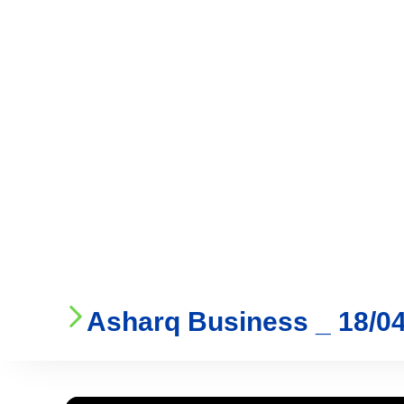
Who We Are
Ser
Asharq Business _ 18/0