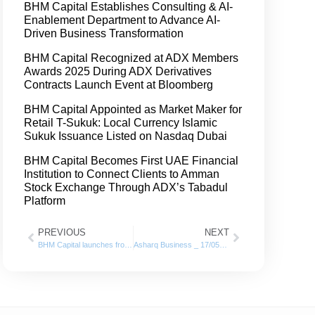
BHM Capital Establishes Consulting & AI-
Enablement Department to Advance AI-
Driven Business Transformation
BHM Capital Recognized at ADX Members
Awards 2025 During ADX Derivatives
Contracts Launch Event at Bloomberg
BHM Capital Appointed as Market Maker for
Retail T-Sukuk: Local Currency Islamic
Sukuk Issuance Listed on Nasdaq Dubai
BHM Capital Becomes First UAE Financial
Institution to Connect Clients to Amman
Stock Exchange Through ADX’s Tabadul
Platform
PREVIOUS
NEXT
BHM Capital launches from DFM its “Smart On-boarding System” for opening Investors Accounts
Asharq Business _ 17/05/2022