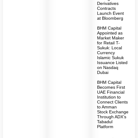
Derivatives
Contracts
Launch Event
at Bloomberg
BHM Capital
Appointed as
Market Maker
for Retail T-
Sukuk: Local
Currency
Islamic Sukuk
Issuance Listed
on Nasdaq
Dubai
BHM Capital
Becomes First
UAE Financial
Institution to
Connect Clients
to Amman
Stock Exchange
Through ADX’s
Tabadul
Platform