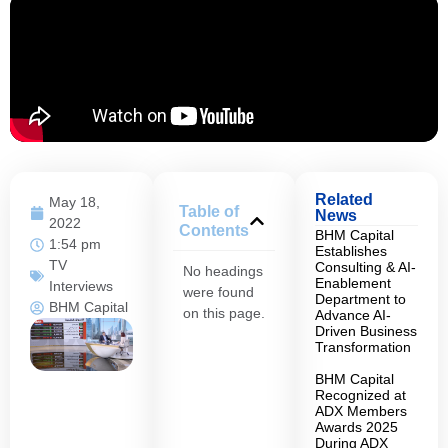
Related
May 18,
Table of
News
2022
Contents
BHM Capital
1:54 pm
Establishes
TV
Consulting & AI-
No headings
Enablement
Interviews
were found
Department to
BHM Capital
on this page.
Advance AI-
Driven Business
Transformation
BHM Capital
Recognized at
ADX Members
Awards 2025
During ADX