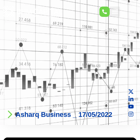
Asharq Business _ 17/05/2022