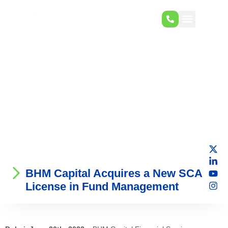
BHM Capital Acquires a New SCA
License in Fund Management