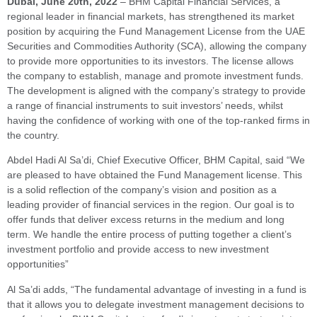
Dubai,
June 20th, 2022
– BHM Capital Financial Services, a
regional leader in financial markets, has strengthened its market
position by acquiring the Fund Management License from the UAE
Securities and Commodities Authority (SCA), allowing the company
to provide more opportunities to its investors. The license allows
the company to establish, manage and promote investment funds.
The development is aligned with the company’s strategy to provide
a range of financial instruments to suit investors’ needs, whilst
having the confidence of working with one of the top-ranked firms in
the country.
Abdel Hadi Al Sa’di, Chief Executive Officer, BHM Capital, said “We
are pleased to have obtained the Fund Management license. This
is a solid reflection of the company’s vision and position as a
leading provider of financial services in the region. Our goal is to
offer funds that deliver excess returns in the medium and long
term. We handle the entire process of putting together a client’s
investment portfolio and provide access to new investment
opportunities”
Al Sa’di adds, “The fundamental advantage of investing in a fund is
that it allows you to delegate investment management decisions to