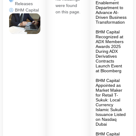
Enablement
Releases
were found
Department to
BHM Capital
on this page.
Advance AI-
Driven Business
Transformation
BHM Capital
Recognized at
ADX Members
Awards 2025
During ADX
Derivatives
Contracts
Launch Event
at Bloomberg
BHM Capital
Appointed as
Market Maker
for Retail T-
Sukuk: Local
Currency
Islamic Sukuk
Issuance Listed
on Nasdaq
Dubai
BHM Capital