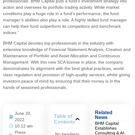
professionals. BHM Capital puts a fund’s investment strategy into
action and oversees its portfolio trading activity. While market
conditions play a huge role in a fund’s performance, the fund
manager’s abilities also play a role. A highly skilled fund manager
can help their fund outperform its competitors and benchmark
indices.”
BHM Capital devotes top professionals in the industry with
extensive knowledge of Financial Statement Analysis, Creation and
Maintenance of Portfolio and Asset Allocation and Continuous
Management. With this new SCA license in place, the company
demonstrates its alignment with the best global practices, world-
class regulation and provision of high-quality services, whilst giving
investors peace of mind by ensuring that their money is in the
hands of seasoned professionals.
Related
June 20,
Table of
News
2022
Contents
BHM Capital
10:12 am
Establishes
Press
Consulting & AI-
No headings