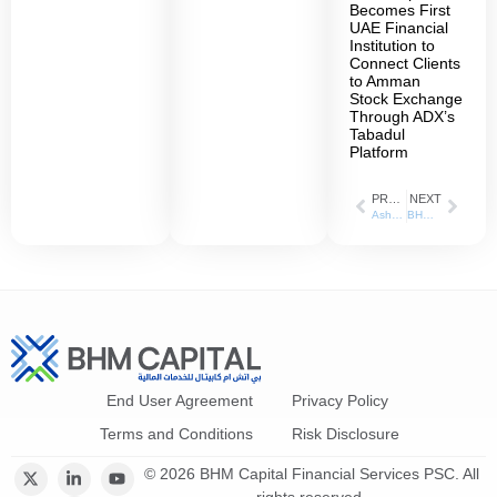
Becomes First
UAE Financial
Institution to
Connect Clients
to Amman
Stock Exchange
Through ADX’s
Tabadul
Platform
PREVIOUS
NEXT
Asharq Business _ 17/05/2022
BHM Capital Financial Services posts 77% increase in net profit for the first half of 2022
End User Agreement
Privacy Policy
Terms and Conditions
Risk Disclosure
© 2026 BHM Capital Financial Services PSC. All
rights reserved.