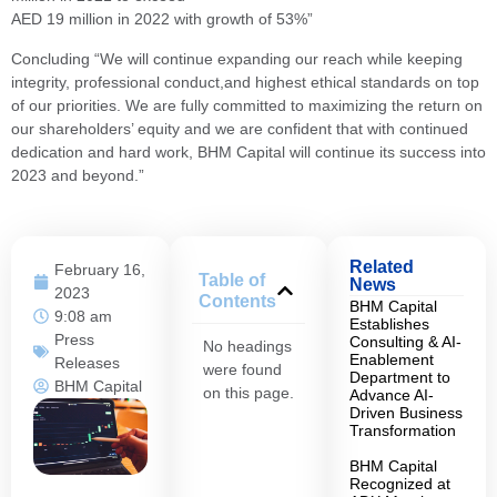
AED 19 million in 2022 with growth of 53%”
Concluding “We will continue expanding our reach while keeping
integrity, professional conduct,and highest ethical standards on top
of our priorities. We are fully committed to maximizing the return on
our shareholders’ equity and we are confident that with continued
dedication and hard work, BHM Capital will continue its success into
2023 and beyond.”
Related
February 16,
Table of
News
2023
Contents
BHM Capital
9:08 am
Establishes
Press
Consulting & AI-
No headings
Enablement
Releases
were found
Department to
BHM Capital
on this page.
Advance AI-
Driven Business
Transformation
BHM Capital
Recognized at