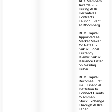
ADX Members
Awards 2025
During ADX
Derivatives
Contracts
Launch Event
at Bloomberg
BHM Capital
Appointed as
Market Maker
for Retail T-
Sukuk: Local
Currency
Islamic Sukuk
Issuance Listed
on Nasdaq
Dubai
BHM Capital
Becomes First
UAE Financial
Institution to
Connect Clients
to Amman
Stock Exchange
Through ADX’s
Tabadul