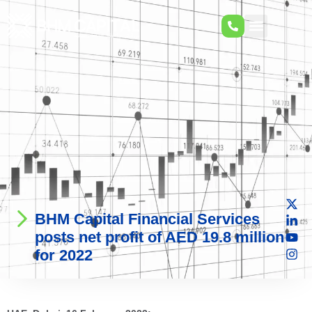
BHM Capital Financial Services
posts net profit of AED 19.8 million
for 2022