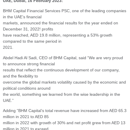
UAE, Dubai, 16 February 2023:
BHM Capital Financial Services PSC, one of the leading companies
in the UAE’s financial
markets, announced the financial results for the year ended on
December 31, 2022! profits
have reached, AED 19.8 million, representing a 53% growth
compared to the same period in
2021.
Abdel Hadi Al Sadi, CEO of BHM Capital, said “We are very proud
to announce strong financial
results that reflect the continuous development of our company,
and the flexibility to
overcome the global markets volatility caused by the economic and
political conditions around
the world, something we learned from the wise leadership in the
UAE.”
Adding “BHM Capital’s total revenue have increased from AED 65.3
million in 2021 to AED 85
million in 2022 with growth of 30% and net profit grew from AED 13
million in 2021 to exceed