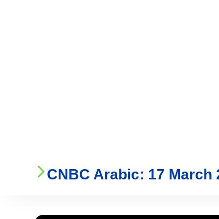
Who We Are
Ser
CNBC Arabic: 17 March 