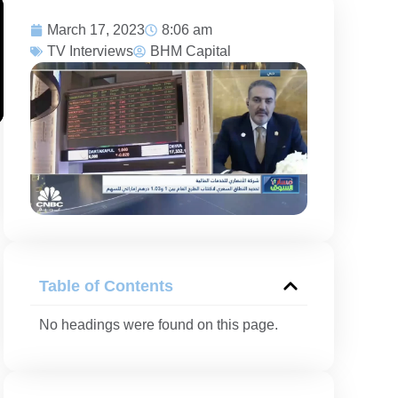
March 17, 2023
8:06 am
TV Interviews
BHM Capital
Table of Contents
No headings were found on this page.