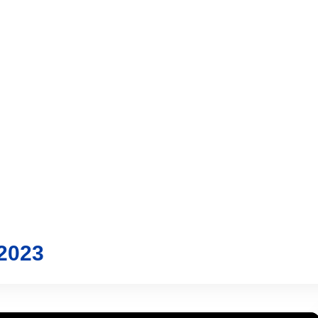
vices
Trading
Media
Account
Login
Investo
2023