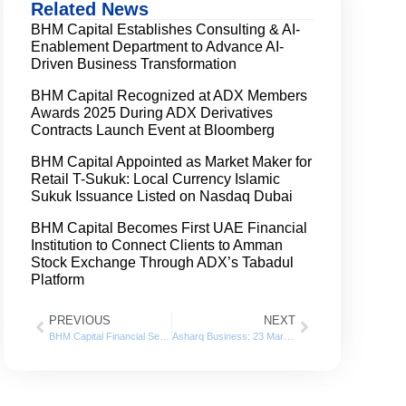
Related News
BHM Capital Establishes Consulting & AI-
Enablement Department to Advance AI-
Driven Business Transformation
BHM Capital Recognized at ADX Members
Awards 2025 During ADX Derivatives
Contracts Launch Event at Bloomberg
BHM Capital Appointed as Market Maker for
Retail T-Sukuk: Local Currency Islamic
Sukuk Issuance Listed on Nasdaq Dubai
BHM Capital Becomes First UAE Financial
Institution to Connect Clients to Amman
Stock Exchange Through ADX’s Tabadul
Platform
PREVIOUS
NEXT
BHM Capital Financial Services posts net profit of AED 19.8 million for 2022
Asharq Business: 23 March 2023