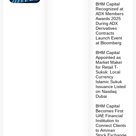
BHM Capital
Recognized at
ADX Members
Awards 2025
During ADX
Derivatives
Contracts
Launch Event
at Bloomberg
BHM Capital
Appointed as
Market Maker
for Retail T-
Sukuk: Local
Currency
Islamic Sukuk
Issuance Listed
on Nasdaq
Dubai
BHM Capital
Becomes First
UAE Financial
Institution to
Connect Clients
to Amman
Stock Exchange