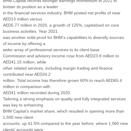
BHM Capital records stronger earnings momentum in 2021 to
bolster its position as a leader
in the financial services industry. BHM posted net profits of near
AED13 million versus
AED5.77 million in 2020, a growth of 125%, capitalized on core
business activities. Year 2021
was another solid proof for BHM’s capabilities to diversify sources
of income by offering a
wider array of professional services to its client base.
Commission and advisory income rose from AED23.8 million to
AED41.15 million, while
other related services, including margin trading and finance
contributed near AED24.2
million. Total income has therefore grown 60% to reach AED65.4
million in comparison with
AED41 million recorded during 2020.
Tailoring a strong emphasis on quality and fully integrated services
was key to enhancing
BHM Capital’s market share, which resulted in opening more than
1,500 new client
accounts, up 41.5% compared to the year before, where 1,060 new
clients’ accounts were