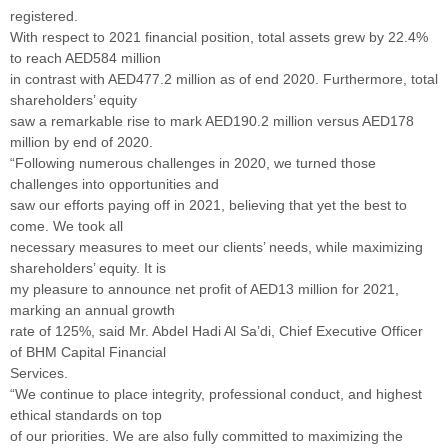
registered.
With respect to 2021 financial position, total assets grew by 22.4%
to reach AED584 million
in contrast with AED477.2 million as of end 2020. Furthermore, total
shareholders’ equity
saw a remarkable rise to mark AED190.2 million versus AED178
million by end of 2020.
“Following numerous challenges in 2020, we turned those
challenges into opportunities and
saw our efforts paying off in 2021, believing that yet the best to
come. We took all
necessary measures to meet our clients’ needs, while maximizing
shareholders’ equity. It is
my pleasure to announce net profit of AED13 million for 2021,
marking an annual growth
rate of 125%, said Mr. Abdel Hadi Al Sa’di, Chief Executive Officer
of BHM Capital Financial
Services.
“We continue to place integrity, professional conduct, and highest
ethical standards on top
of our priorities. We are also fully committed to maximizing the