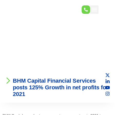
BHM Capital Financial Services
posts 125% Growth in net profits for
2021