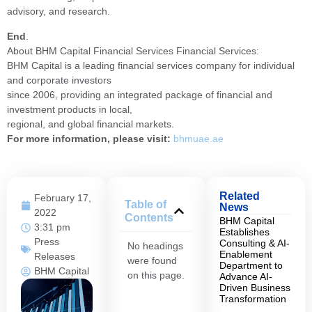
advisory, and research.
End
.
About BHM Capital Financial Services Financial Services:
BHM Capital is a leading financial services company for individual
and corporate investors
since 2006, providing an integrated package of financial and
investment products in local,
regional, and global financial markets.
For more information, please visit:
bhmuae.ae
Related
February 17,
Table of
News
2022
Contents
BHM Capital
3:31 pm
Establishes
Press
Consulting & AI-
No headings
Enablement
Releases
were found
Department to
BHM Capital
on this page.
Advance AI-
Driven Business
Transformation