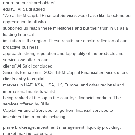
return on our shareholders’
equity.” Al Sa’di added.
“We at BHM Capital Financial Services would also like to extend our
appreciation to all who
supported us reach these milestones and put their trust in us as a
leading financial
institution in the region. These results are a solid reflection of our
proactive business
approach, strong reputation and top quality of the products and
services we offer to our
clients” Al Sa’di concluded.
Since its formation in 2006, BHM Capital Financial Services offers
clients entry to capital
markets in UAE, KSA, USA, UK, Europe, and other regional and
international markets whilst
being ranked at the top in the country’s financial markets. The
services offered by BHM
Capital Financial Services range from financial services to
investment instruments including
prime brokerage, investment management, liquidity providing,
market making, corporate