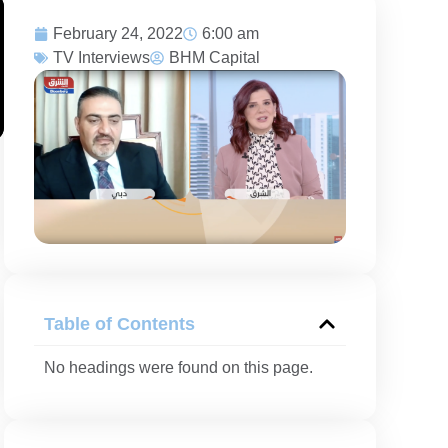
February 24, 2022
6:00 am
TV Interviews
BHM Capital
Table of Contents
No headings were found on this page.