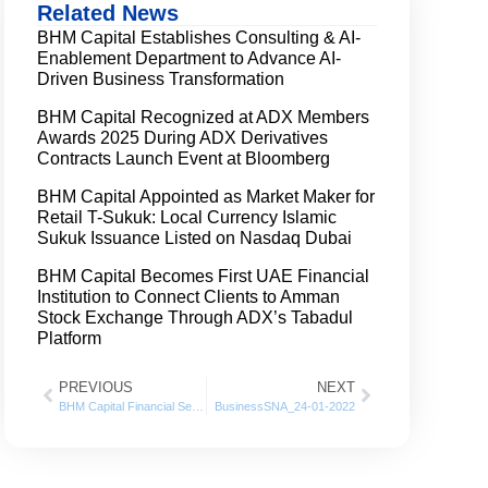
Related News
BHM Capital Establishes Consulting & AI-
Enablement Department to Advance AI-
Driven Business Transformation
BHM Capital Recognized at ADX Members
Awards 2025 During ADX Derivatives
Contracts Launch Event at Bloomberg
BHM Capital Appointed as Market Maker for
Retail T-Sukuk: Local Currency Islamic
Sukuk Issuance Listed on Nasdaq Dubai
BHM Capital Becomes First UAE Financial
Institution to Connect Clients to Amman
Stock Exchange Through ADX’s Tabadul
Platform
PREVIOUS
NEXT
BHM Capital Financial Services posts 125% Growth in net profits for 2021
BusinessSNA_24-01-2022