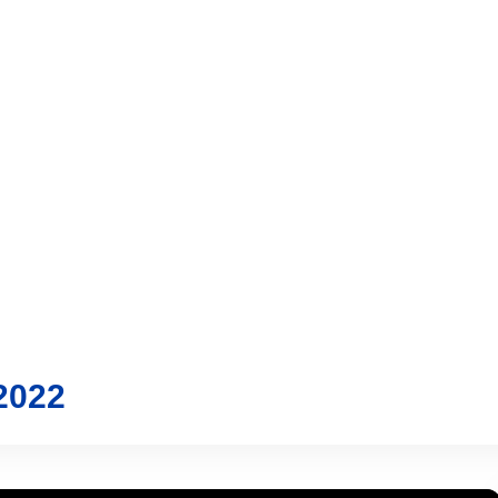
vices
Trading
Media
Account
Login
Investo
2022