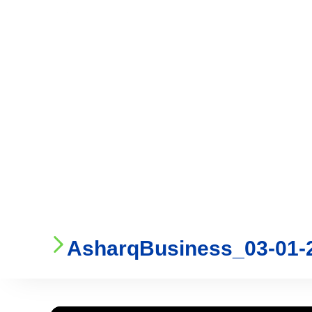
Who We Are
Ser
AsharqBusiness_03-01-