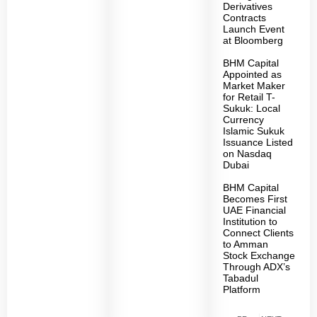
Derivatives
Contracts
Launch Event
at Bloomberg
BHM Capital
Appointed as
Market Maker
for Retail T-
Sukuk: Local
Currency
Islamic Sukuk
Issuance Listed
on Nasdaq
Dubai
BHM Capital
Becomes First
UAE Financial
Institution to
Connect Clients
to Amman
Stock Exchange
Through ADX’s
Tabadul
Platform