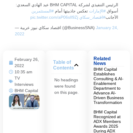
الرئيس التنفيذي لشركة BHM CAPITAL عبد الهادي السعدي:
#المستثمرين
تعكس جاذبيتها أمام
#الإمارات
أسواق
pic.twitter.com/aP06sIl9Zj
#اقتصاد_سكاي
الأجانب
— اقتصاد سكاي نيوز عربية (@BusinessSNA)
January 24,
2022
Related
February 26,
Table of
News
2022
Contents
BHM Capital
10:35 am
Establishes
TV
Consulting & AI-
No headings
Enablement
Interviews
were found
Department to
BHM Capital
on this page.
Advance AI-
Driven Business
Transformation
BHM Capital
Recognized at
ADX Members
Awards 2025
During ADX