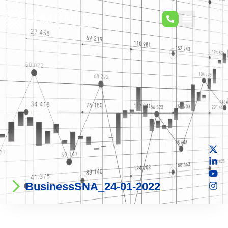
BusinessSNA_24-01-2022