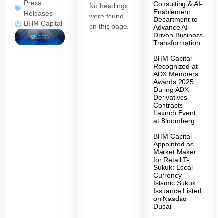
Press
Consulting & AI-
No headings
Enablement
Releases
were found
Department to
BHM Capital
on this page.
Advance AI-
Driven Business
Transformation
BHM Capital
Recognized at
ADX Members
Awards 2025
During ADX
Derivatives
Contracts
Launch Event
at Bloomberg
BHM Capital
Appointed as
Market Maker
for Retail T-
Sukuk: Local
Currency
Islamic Sukuk
Issuance Listed
on Nasdaq
Dubai