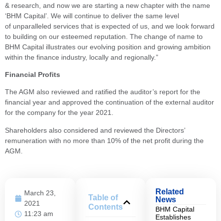
& research, and now we are starting a new chapter with the name
‘BHM Capital’. We will continue to deliver the same level
of unparalleled services that is expected of us, and we look forward
to building on our esteemed reputation. The change of name to
BHM Capital illustrates our evolving position and growing ambition
within the finance industry, locally and regionally.”
Financial Profits
The AGM also reviewed and ratified the auditor’s report for the
financial year and approved the continuation of the external auditor
for the company for the year 2021.
Shareholders also considered and reviewed the Directors’
remuneration with no more than 10% of the net profit during the
AGM.
Related
March 23,
Table of
News
2021
Contents
BHM Capital
11:23 am
Establishes