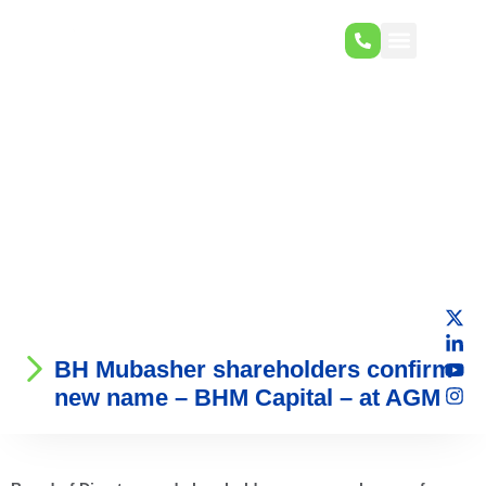
BH Mubasher shareholders confirm
new name – BHM Capital – at AGM