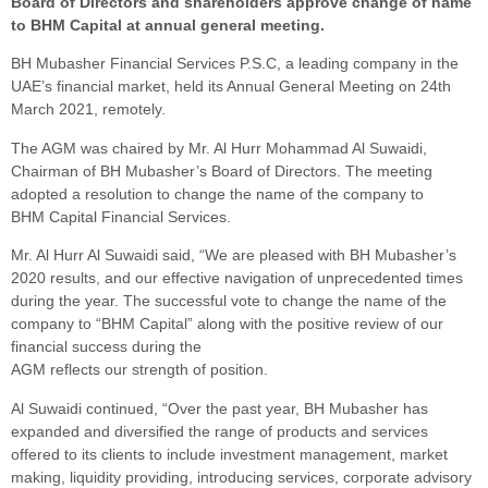
Board of Directors and shareholders approve change of name
to BHM Capital at annual general meeting.
BH Mubasher Financial Services P.S.C, a leading company in the
UAE’s financial market, held its Annual General Meeting on 24th
March 2021, remotely.
The AGM was chaired by Mr. Al Hurr Mohammad Al Suwaidi,
Chairman of BH Mubasher’s Board of Directors. The meeting
adopted a resolution to change the name of the company to
BHM Capital Financial Services.
Mr. Al Hurr Al Suwaidi said, “We are pleased with BH Mubasher’s
2020 results, and our effective navigation of unprecedented times
during the year. The successful vote to change the name of the
company to “BHM Capital” along with the positive review of our
financial success during the
AGM reflects our strength of position.
Al Suwaidi continued, “Over the past year, BH Mubasher has
expanded and diversified the range of products and services
offered to its clients to include investment management, market
making, liquidity providing, introducing services, corporate advisory