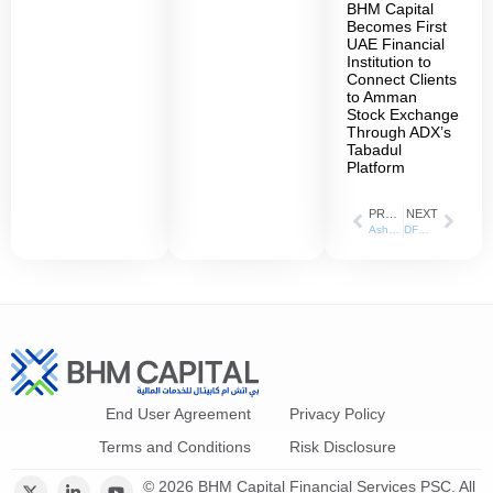
BHM Capital
Becomes First
UAE Financial
Institution to
Connect Clients
to Amman
Stock Exchange
Through ADX’s
Tabadul
Platform
PREVIOUS
NEXT
AsharqBusiness_03-10-2021
DFM and BH Mubasher explain Equity Futures investment opportunities
End User Agreement
Privacy Policy
Terms and Conditions
Risk Disclosure
© 2026 BHM Capital Financial Services PSC. All