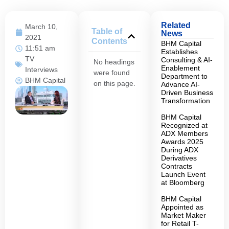
Related
March 10,
Table of
News
2021
Contents
BHM Capital
11:51 am
Establishes
TV
Consulting & AI-
No headings
Enablement
Interviews
were found
Department to
BHM Capital
on this page.
Advance AI-
Driven Business
Transformation
BHM Capital
Recognized at
ADX Members
Awards 2025
During ADX
Derivatives
Contracts
Launch Event
at Bloomberg
BHM Capital
Appointed as
Market Maker
for Retail T-