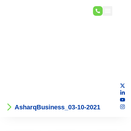
AsharqBusiness_03-10-2021