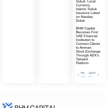
Sukuk: Local
Currency
Islamic Sukuk
Issuance Listed
on Nasdaq
Dubai
BHM Capital
Becomes First
UAE Financial
Institution to
Connect Clients
to Amman
Stock Exchange
Through ADX’s
Tabadul
Platform
PREVIOUS
NEXT
AsharqBusiness_24-01-2022
BH Mubasher shareholders confirm new name – BHM Capital – at AGM