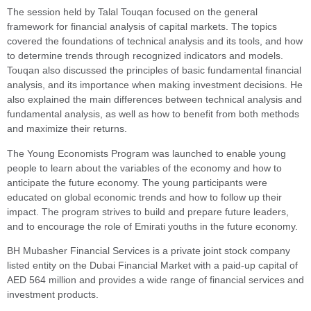
The session held by Talal Touqan focused on the general
framework for financial analysis of capital markets. The topics
covered the foundations of technical analysis and its tools, and how
to determine trends through recognized indicators and models.
Touqan also discussed the principles of basic fundamental financial
analysis, and its importance when making investment decisions. He
also explained the main differences between technical analysis and
fundamental analysis, as well as how to benefit from both methods
and maximize their returns.
The Young Economists Program was launched to enable young
people to learn about the variables of the economy and how to
anticipate the future economy. The young participants were
educated on global economic trends and how to follow up their
impact. The program strives to build and prepare future leaders,
and to encourage the role of Emirati youths in the future economy.
BH Mubasher Financial Services is a private joint stock company
listed entity on the Dubai Financial Market with a paid-up capital of
AED 564 million and provides a wide range of financial services and
investment products.