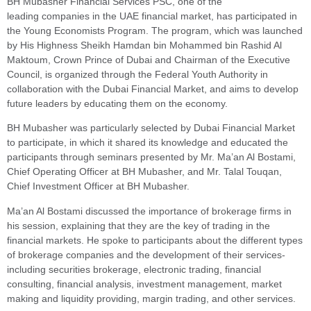
BH Mubasher Financial Services PSC, one of the
leading companies in the UAE financial market, has participated in
the Young Economists Program. The program, which was launched
by His Highness Sheikh Hamdan bin Mohammed bin Rashid Al
Maktoum, Crown Prince of Dubai and Chairman of the Executive
Council, is organized through the Federal Youth Authority in
collaboration with the Dubai Financial Market, and aims to develop
future leaders by educating them on the economy.
BH Mubasher was particularly selected by Dubai Financial Market
to participate, in which it shared its knowledge and educated the
participants through seminars presented by Mr. Ma’an Al Bostami,
Chief Operating Officer at BH Mubasher, and Mr. Talal Touqan,
Chief Investment Officer at BH Mubasher.
Ma’an Al Bostami discussed the importance of brokerage firms in
his session, explaining that they are the key of trading in the
financial markets. He spoke to participants about the different types
of brokerage companies and the development of their services-
including securities brokerage, electronic trading, financial
consulting, financial analysis, investment management, market
making and liquidity providing, margin trading, and other services.