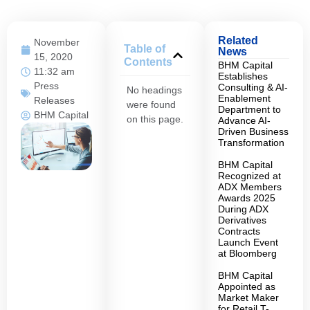
Related
November
Table of
News
15, 2020
Contents
BHM Capital
11:32 am
Establishes
Press
Consulting & AI-
No headings
Enablement
Releases
were found
Department to
BHM Capital
on this page.
Advance AI-
Driven Business
Transformation
BHM Capital
Recognized at
ADX Members
Awards 2025
During ADX
Derivatives
Contracts
Launch Event
at Bloomberg
BHM Capital
Appointed as
Market Maker
for Retail T-