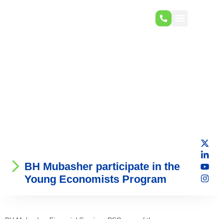
BH Mubasher participate in the
Young Economists Program