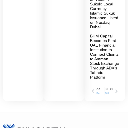
Sukuk: Local
Currency
Islamic Sukuk
Issuance Listed
on Nasdaq
Dubai
BHM Capital
Becomes First
UAE Financial
Institution to
Connect Clients
to Amman
Stock Exchange
Through ADX’s
Tabadul
Platform
PREVIOUS
NEXT
Methaq Takaful Insurance Company appoints BH Mubasher as a Liquidity Provider
BH Mubasher Obtains License as Securities Lending and Borrowing Agent from ADX and DFM