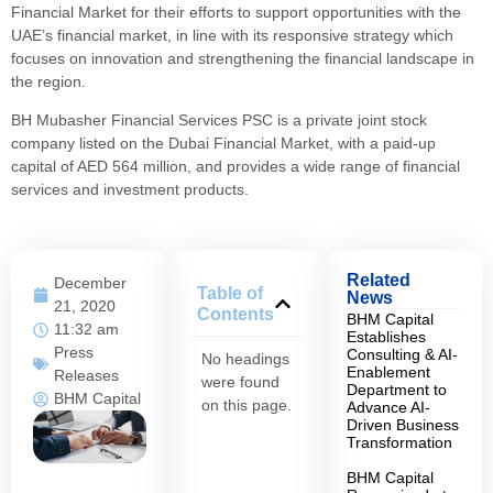
Financial Market for their efforts to support opportunities with the
UAE’s financial market, in line with its responsive strategy which
focuses on innovation and strengthening the financial landscape in
the region.
BH Mubasher Financial Services PSC is a private joint stock
company listed on the Dubai Financial Market, with a paid-up
capital of AED 564 million, and provides a wide range of financial
services and investment products.
Related
December
Table of
News
21, 2020
Contents
BHM Capital
11:32 am
Establishes
Press
Consulting & AI-
No headings
Enablement
Releases
were found
Department to
BHM Capital
on this page.
Advance AI-
Driven Business
Transformation
BHM Capital