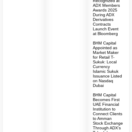
Recognized at
ADX Members
Awards 2025
During ADX
Derivatives
Contracts
Launch Event
at Bloomberg
BHM Capital
Appointed as
Market Maker
for Retail T-
Sukuk: Local
Currency
Islamic Sukuk
Issuance Listed
on Nasdaq
Dubai
BHM Capital
Becomes First
UAE Financial
Institution to
Connect Clients
to Amman
Stock Exchange
Through ADX’s