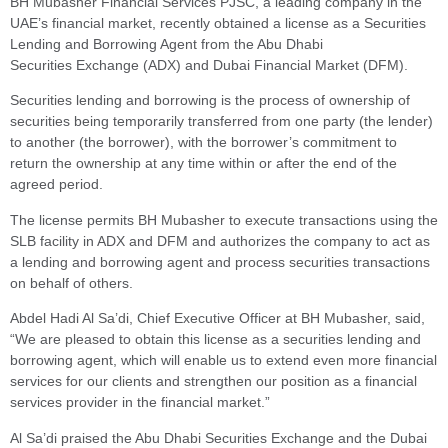
BH Mubasher Financial Services PJSC, a leading company in the
UAE’s financial market, recently obtained a license as a Securities
Lending and Borrowing Agent from the Abu Dhabi
Securities Exchange (ADX) and Dubai Financial Market (DFM).
Securities lending and borrowing is the process of ownership of
securities being temporarily transferred from one party (the lender)
to another (the borrower), with the borrower’s commitment to
return the ownership at any time within or after the end of the
agreed period.
The license permits BH Mubasher to execute transactions using the
SLB facility in ADX and DFM and authorizes the company to act as
a lending and borrowing agent and process securities transactions
on behalf of others.
Abdel Hadi Al Sa’di, Chief Executive Officer at BH Mubasher, said,
“We are pleased to obtain this license as a securities lending and
borrowing agent, which will enable us to extend even more financial
services for our clients and strengthen our position as a financial
services provider in the financial market.”
Al Sa’di praised the Abu Dhabi Securities Exchange and the Dubai