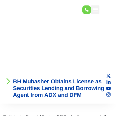
BH Mubasher Obtains License as
Securities Lending and Borrowing
Agent from ADX and DFM