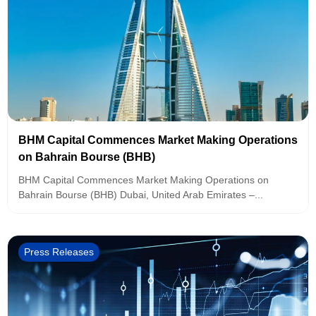
BHM Capital Commences Market Making Operations
on Bahrain Bourse (BHB)
BHM Capital Commences Market Making Operations on
Bahrain Bourse (BHB) Dubai, United Arab Emirates –...
Press Releases