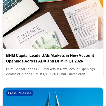
BHM Capital Leads UAE Markets in New Account
Openings Across ADX and DFM in Q1 2026
BHM Capital Leads UAE Markets in New Account Openings
Across ADX and DFM in Q1 2026 Dubai, United Arab...
Press Releases