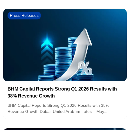
Press Releases
BHM Capital Reports Strong Q1 2026 Results with
38% Revenue Growth
BHM Capital Reports Strong Q1 2026 Results with 38%
Revenue Growth Dubai, United Arab Emirates – May...