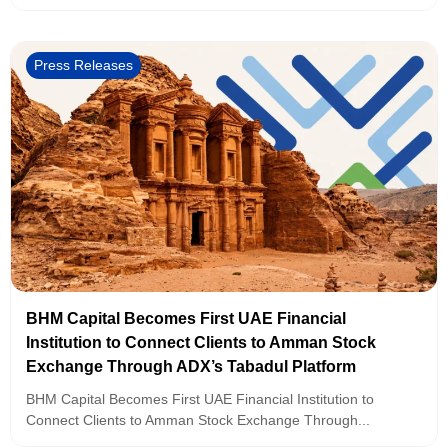
Press Releases
BHM Capital Becomes First UAE Financial
Institution to Connect Clients to Amman Stock
Exchange Through ADX’s Tabadul Platform
BHM Capital Becomes First UAE Financial Institution to
Connect Clients to Amman Stock Exchange Through...