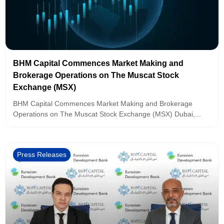
BHM Capital Commences Market Making and
Brokerage Operations on The Muscat Stock
Exchange (MSX)
BHM Capital Commences Market Making and Brokerage
Operations on The Muscat Stock Exchange (MSX) Dubai,...
Press Releases