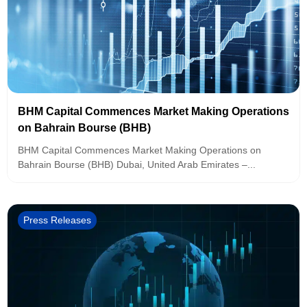
BHM Capital Commences Market Making Operations
on Bahrain Bourse (BHB)
BHM Capital Commences Market Making Operations on
Bahrain Bourse (BHB) Dubai, United Arab Emirates –...
Press Releases