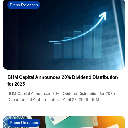
Press Releases
BHM Capital Announces 20% Dividend Distribution
for 2025
BHM Capital Announces 20% Dividend Distribution for 2025
Dubai, United Arab Emirates – April 22, 2026: BHM...
Press Releases