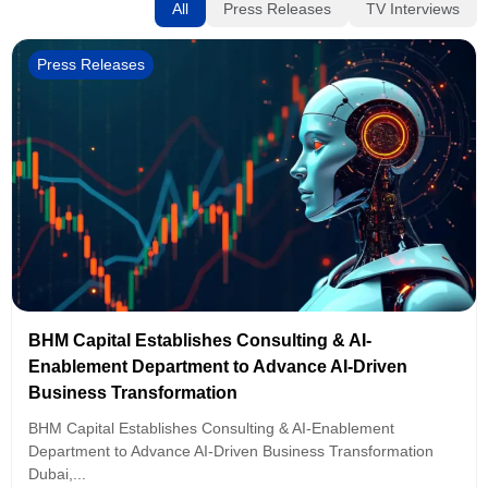
All
Press Releases
TV Interviews
Press Releases
BHM Capital Establishes Consulting & AI-
Enablement Department to Advance AI-Driven
Business Transformation
BHM Capital Establishes Consulting & AI-Enablement
Department to Advance AI-Driven Business Transformation
Dubai,...