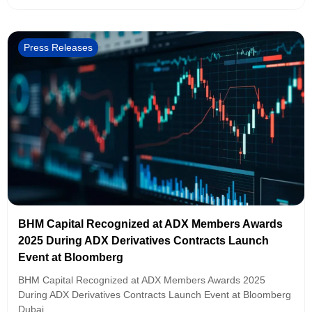
Press Releases
BHM Capital Recognized at ADX Members Awards
2025 During ADX Derivatives Contracts Launch
Event at Bloomberg
BHM Capital Recognized at ADX Members Awards 2025
During ADX Derivatives Contracts Launch Event at Bloomberg
Dubai,...