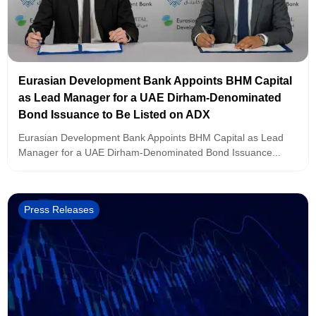
Eurasian Development Bank Appoints BHM Capital
as Lead Manager for a UAE Dirham-Denominated
Bond Issuance to Be Listed on ADX
Eurasian Development Bank Appoints BHM Capital as Lead
Manager for a UAE Dirham-Denominated Bond Issuance...
Press Releases