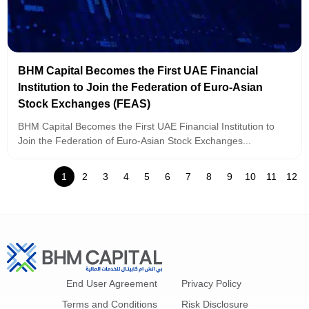
BHM Capital Becomes the First UAE Financial
Institution to Join the Federation of Euro-Asian
Stock Exchanges (FEAS)
BHM Capital Becomes the First UAE Financial Institution to
Join the Federation of Euro-Asian Stock Exchanges...
1
2
3
4
5
6
7
8
9
10
11
12
End User Agreement
Privacy Policy
Terms and Conditions
Risk Disclosure