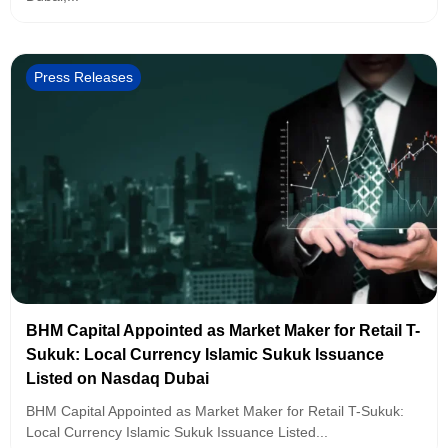
Press Releases
BHM Capital Appointed as Market Maker for Retail T-
Sukuk: Local Currency Islamic Sukuk Issuance
Listed on Nasdaq Dubai
BHM Capital Appointed as Market Maker for Retail T-Sukuk:
Local Currency Islamic Sukuk Issuance Listed...