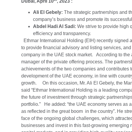
Dubai, April 10
, 2023 :
Ali El Gebely:
The strategic partnerships and th
company’s business and promote its successful i
Abdel Hadi Al Sadi:
We strive to provide high q
efficiency and transparency.
Ethmar International Holding (EIH) recently signed a
to provide financial advisory and listing services, and t
company in the UAE stock market. According to the a
manager of the private offering process. The partners
achievements of the two companies and contributes t
development of the UAE economy, in line with country’
growth. On this occasion, Mr. Ali El Gebely, the Man
said “Ethmar International Holding is a leading compa
the future of investment through strategic partnership
portfolio.” He added: “the UAE economy serves as a ke
as reflected in the great boom in the country”. He s
face of the ongoing global challenges, which attracte
businesses and invest in this fast-growing emerging 