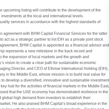
e upcoming listing will contribute to the development of the
nvestments at the local and international levels.
uality services in accordance with the highest standards of
n agreement with BHM Capital Financial Services for the latter
o act as a strategic partner to list EIH as a private joint stock
greement, BHM Capital is appointed as a financial advisor and
hip represents a new milestone in the track record and
o the expansion of local markets and the growth and
s vision to create a clear path for sustainable economic
aging Director, and CEO of Ethmar International Holding (EIH),
ny in the Middle East, whose mission is to build real value for
s to develop a diversified, innovative and sustainable investmen
y hub for the activities of financial markets in the Middle East
tressed that the UAE economy has demonstrated resilience in the
d global high demand from investors to establish their
market. He also praised BHM Capital’s broad experience in the