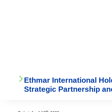
Who We Are
Ser
Ethmar International Ho
Strategic Partnership a
th