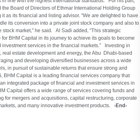
 in line with the highest international standards. For his part,
the Board of Directors of Ethmar International Holding Group
it as its financial and listing advisor. “We are delighted to have
le its conversion into a private joint stock company and also to
e stock market,” he said. Al Sadi added, “This strategic
 for BHM Capital in its journey to achieve its goals to become
d investment services in the financial markets.” Investing in
y, real estate development and energy, the Abu Dhabi-based
raging and developing diversified businesses across a wide
els, in pursuit of sustainable returns that ensure strong and
, BHM Capital is a leading financial services company that
 an integrated package of financial and investment services in
HM Capital offers a wide range of services covering funds and
 for mergers and acquisitions, capital restructuring, corporate
k markets, and many innovative investment products.
-End-