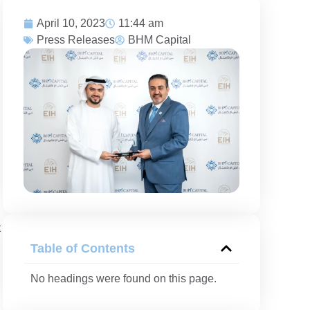
April 10, 2023
11:44 am
Press Releases
BHM Capital
t
,
Table of Contents
No headings were found on this page.