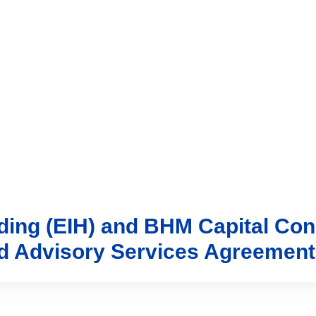
vices
Trading
Media
Account
Login
Investo
lding (EIH) and BHM Capital Con
nd Advisory Services Agreement