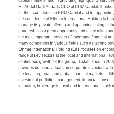
capital markets, and in providing high-quality services
Mr. Abdel Hadi Al Sadi, CEO of BHM Capital, thanked 
for their confidence in BHM Capital and for appointing 
the confidence of Ethmar International Holding to hand
manage its private offering and upcoming listing in th
partnership is a great opportunity and a key milestone
the most important provider of integrated financial an
many companies in various fields such as technolog
Ethmar International Holding (EIH) focuses on encou
range of key sectors at the local and international lev
continuous growth for the group. Established in 2006
provides both individual and corporate investors with
the local, regional, and global financial markets. B
investment portfolios management, financial consulting
valuation, brokerage in local and international stoc