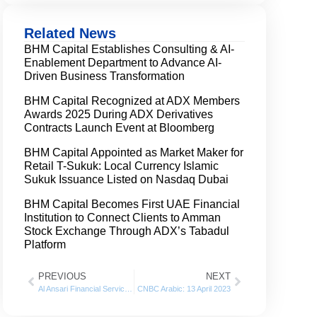
Related News
BHM Capital Establishes Consulting & AI-
Enablement Department to Advance AI-
Driven Business Transformation
BHM Capital Recognized at ADX Members
Awards 2025 During ADX Derivatives
Contracts Launch Event at Bloomberg
BHM Capital Appointed as Market Maker for
Retail T-Sukuk: Local Currency Islamic
Sukuk Issuance Listed on Nasdaq Dubai
BHM Capital Becomes First UAE Financial
Institution to Connect Clients to Amman
Stock Exchange Through ADX’s Tabadul
Platform
PREVIOUS
NEXT
Al Ansari Financial Services appointed BHM Capital as a Liquidity Provider in Dubai Financial Market
CNBC Arabic: 13 April 2023