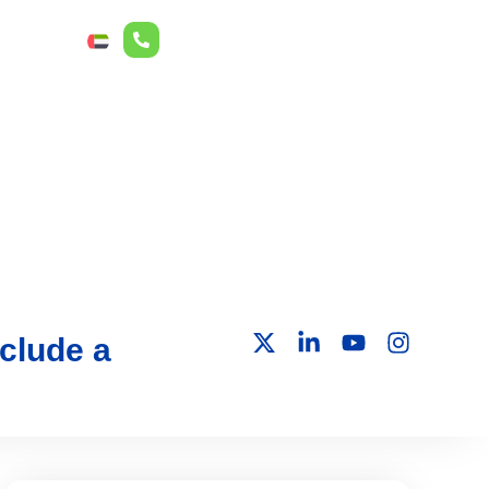
r Relations
ع
clude a