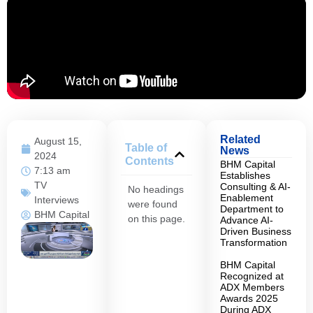
Related
August 15,
Table of
News
2024
Contents
BHM Capital
7:13 am
Establishes
TV
Consulting & AI-
No headings
Enablement
Interviews
were found
Department to
BHM Capital
on this page.
Advance AI-
Driven Business
Transformation
BHM Capital
Recognized at
ADX Members
Awards 2025
During ADX