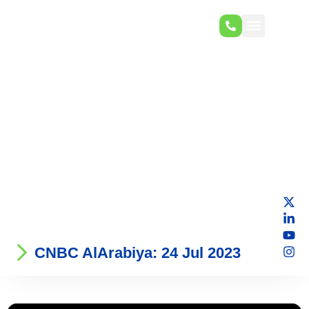
CNBC AlArabiya: 24 Jul 2023