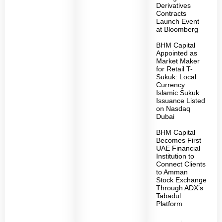
Derivatives
Contracts
Launch Event
at Bloomberg
BHM Capital
Appointed as
Market Maker
for Retail T-
Sukuk: Local
Currency
Islamic Sukuk
Issuance Listed
on Nasdaq
Dubai
BHM Capital
Becomes First
UAE Financial
Institution to
Connect Clients
to Amman
Stock Exchange
Through ADX’s
Tabadul
Platform