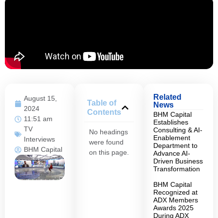
Related
August 15,
Table of
News
2024
Contents
BHM Capital
11:51 am
Establishes
TV
Consulting & AI-
No headings
Enablement
Interviews
were found
Department to
BHM Capital
on this page.
Advance AI-
Driven Business
Transformation
BHM Capital
Recognized at
ADX Members
Awards 2025
During ADX