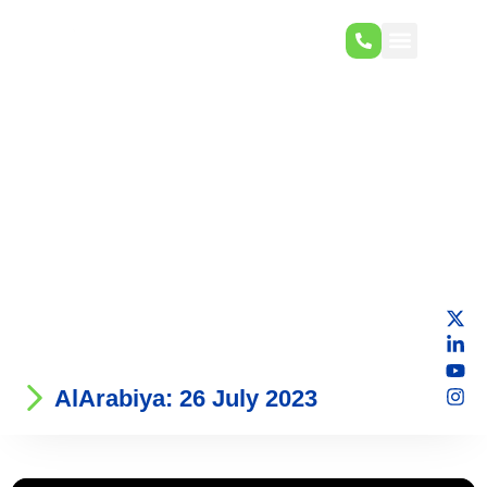
AlArabiya: 26 July 2023