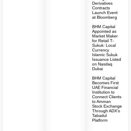
Derivatives
Contracts
Launch Event
at Bloomberg
BHM Capital
Appointed as
Market Maker
for Retail T-
Sukuk: Local
Currency
Islamic Sukuk
Issuance Listed
on Nasdaq
Dubai
BHM Capital
Becomes First
UAE Financial
Institution to
Connect Clients
to Amman
Stock Exchange
Through ADX’s
Tabadul
Platform