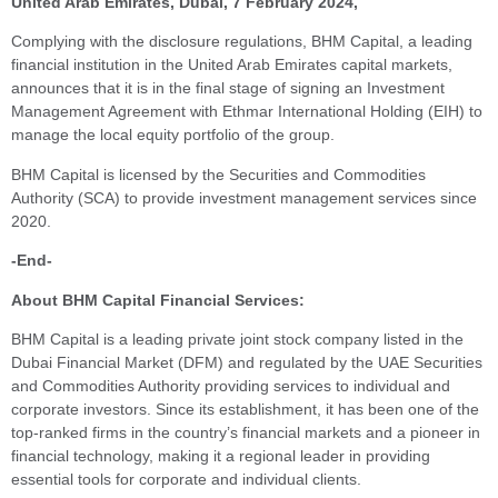
United Arab Emirates, Dubai, 7 February 2024,
Complying with the disclosure regulations, BHM Capital, a leading
financial institution in the United Arab Emirates capital markets,
announces that it is in the final stage of signing an Investment
Management Agreement with Ethmar International Holding (EIH) to
manage the local equity portfolio of the group
.
BHM Capital is licensed by the Securities and Commodities
Authority (SCA) to provide investment management services since
2020.
-End-
About BHM Capital Financial Services:
BHM Capital is a leading private joint stock company listed in the
Dubai Financial Market (DFM) and regulated by the UAE Securities
and Commodities Authority providing services to individual and
corporate investors. Since its establishment, it has been one of the
top-ranked firms in the country’s financial markets and a pioneer in
financial technology, making it a regional leader in providing
essential tools for corporate and individual clients.