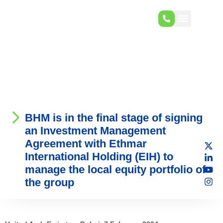
BHM is in the final stage of signing
an Investment Management
Agreement with Ethmar
International Holding (EIH) to
manage the local equity portfolio of
the group