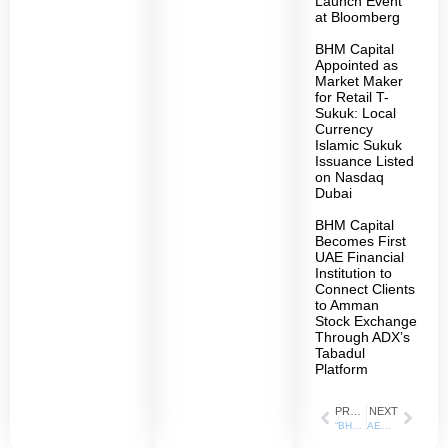
Launch Event
at Bloomberg
BHM Capital
Appointed as
Market Maker
for Retail T-
Sukuk: Local
Currency
Islamic Sukuk
Issuance Listed
on Nasdaq
Dubai
BHM Capital
Becomes First
UAE Financial
Institution to
Connect Clients
to Amman
Stock Exchange
Through ADX’s
Tabadul
Platform
PREVIOUS
NEXT
“BHM Capital” records a remarkable growth rate of 101% in the year 2023
AED 73.6 billion of the company’s trading value in 2023 “BHM Capital” increases its client base by adding 11,000 new accounts