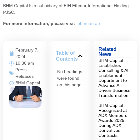
BHM Capital Is a subsidiary of EIH Ethmar International Holding
PJSC.
For more information, please visit
:
bhmuae.ae
Related
February 7,
Table of
News
2024
Contents
BHM Capital
10:30 am
Establishes
Press
Consulting & AI-
No headings
Enablement
Releases
were found
Department to
BHM Capital
on this page.
Advance AI-
Driven Business
Transformation
BHM Capital
Recognized at
ADX Members
Awards 2025
During ADX
Derivatives
Contracts