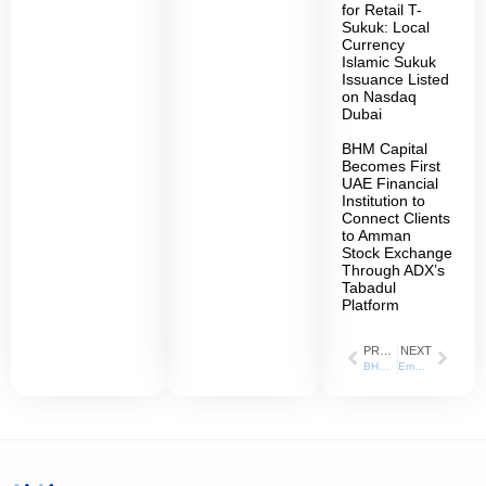
for Retail T-
Sukuk: Local
Currency
Islamic Sukuk
Issuance Listed
on Nasdaq
Dubai
BHM Capital
Becomes First
UAE Financial
Institution to
Connect Clients
to Amman
Stock Exchange
Through ADX’s
Tabadul
Platform
PREVIOUS
NEXT
BHM Capital” is appointed as the Liquidity Provider for “Lulu Retail Holding” Shares listed on the Abu Dhabi Securities Exchange
Empowering Students with Knowledge and Skills in the Financial Markets BHM Capital Hosts University of Sharjah Students for a Comprehensive Training Day