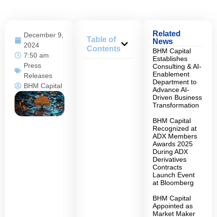
Related
December 9,
Table of
News
2024
Contents
BHM Capital
7:50 am
Establishes
Press
Consulting & AI-
Enablement
Releases
Department to
BHM Capital
Advance AI-
Driven Business
Transformation
BHM Capital
Recognized at
ADX Members
Awards 2025
During ADX
Derivatives
Contracts
Launch Event
at Bloomberg
BHM Capital
Appointed as
Market Maker