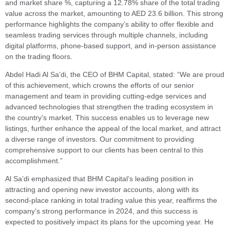
and market share %, capturing a 12.78% share of the total trading
value across the market, amounting to AED 23.6 billion. This strong
performance highlights the company’s ability to offer flexible and
seamless trading services through multiple channels, including
digital platforms, phone-based support, and in-person assistance
on the trading floors.
Abdel Hadi Al Sa’di, the CEO of BHM Capital, stated: “We are proud
of this achievement, which crowns the efforts of our senior
management and team in providing cutting-edge services and
advanced technologies that strengthen the trading ecosystem in
the country’s market. This success enables us to leverage new
listings, further enhance the appeal of the local market, and attract
a diverse range of investors. Our commitment to providing
comprehensive support to our clients has been central to this
accomplishment.”
Al Sa’di emphasized that BHM Capital’s leading position in
attracting and opening new investor accounts, along with its
second-place ranking in total trading value this year, reaffirms the
company’s strong performance in 2024, and this success is
expected to positively impact its plans for the upcoming year. He