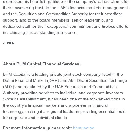
expressed his heartfelt gratitude to the company’s valued clients for
their unwavering trust, to the UAE’s financial markets’ management
and the Securities and Commodities Authority for their steadfast
support, and to the board members, senior leadership, and
dedicated staff for their exceptional commitment and tireless efforts
in achieving this outstanding milestone.
-END-
About BHM Capital Financial Services:
BHM Capital is a leading private joint stock company listed in the
Dubai Financial Market (DFM) and Abu Dhabi Securities Exchange
(ADX) and regulated by the UAE Securities and Commodities
Authority providing services to individual and corporate investors.
Since its establishment, it has been one of the top-ranked firms in
the country’s financial markets and a pioneer in financial
technology, making it a regional leader in providing essential tools
for corporate and individual clients.
For more information, please visit
:
bhmuae.ae