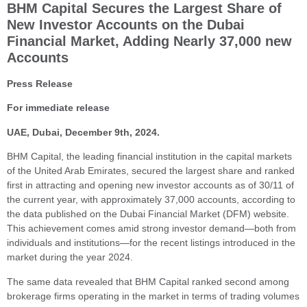
BHM Capital Secures the Largest Share of
New Investor Accounts on the Dubai
Financial Market, Adding Nearly 37,000 new
Accounts
Press Release
For immediate release
UAE, Dubai, December 9th, 2024.
BHM Capital, the leading financial institution in the capital markets
of the United Arab Emirates, secured the largest share and ranked
first in attracting and opening new investor accounts as of 30/11 of
the current year, with approximately 37,000 accounts, according to
the data published on the Dubai Financial Market (DFM) website.
This achievement comes amid strong investor demand—both from
individuals and institutions—for the recent listings introduced in the
market during the year 2024.
The same data revealed that BHM Capital ranked second among
brokerage firms operating in the market in terms of trading volumes