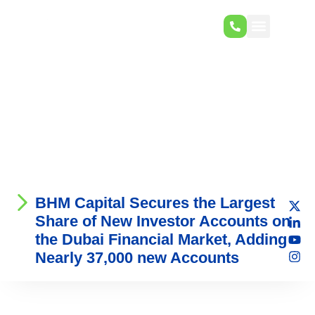
BHM Capital Secures the Largest
Share of New Investor Accounts on
the Dubai Financial Market, Adding
Nearly 37,000 new Accounts