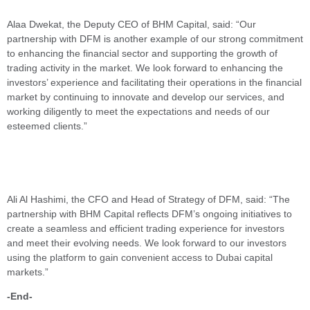
Alaa Dwekat, the Deputy CEO of BHM Capital, said: “Our
partnership with DFM is another example of our strong commitment
to enhancing the financial sector and supporting the growth of
trading activity in the market. We look forward to enhancing the
investors’ experience and facilitating their operations in the financial
market by continuing to innovate and develop our services, and
working diligently to meet the expectations and needs of our
esteemed clients.”
Ali Al Hashimi, the CFO and Head of Strategy of DFM, said: “The
partnership with BHM Capital reflects DFM’s ongoing initiatives to
create a seamless and efficient trading experience for investors
and meet their evolving needs. We look forward to our investors
using the platform to gain convenient access to Dubai capital
markets.”
-End-