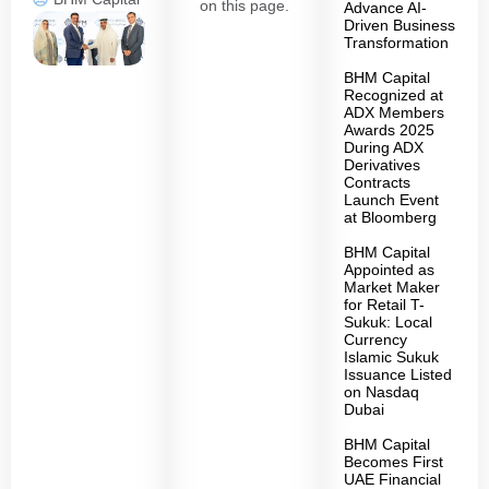
on this page.
Advance AI-
Driven Business
Transformation
BHM Capital
Recognized at
ADX Members
Awards 2025
During ADX
Derivatives
Contracts
Launch Event
at Bloomberg
BHM Capital
Appointed as
Market Maker
for Retail T-
Sukuk: Local
Currency
Islamic Sukuk
Issuance Listed
on Nasdaq
Dubai
BHM Capital
Becomes First
UAE Financial