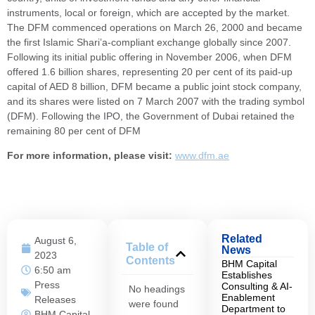
instruments, local or foreign, which are accepted by the market.
The DFM commenced operations on March 26, 2000 and became
the first Islamic Shari’a-compliant exchange globally since 2007.
Following its initial public offering in November 2006, when DFM
offered 1.6 billion shares, representing 20 per cent of its paid-up
capital of AED 8 billion, DFM became a public joint stock company,
and its shares were listed on 7 March 2007 with the trading symbol
(DFM). Following the IPO, the Government of Dubai retained the
remaining 80 per cent of DFM
For more information, please visit:
www.dfm.ae
Related
August 6,
Table of
News
2023
Contents
BHM Capital
6:50 am
Establishes
Press
Consulting & AI-
No headings
Enablement
Releases
were found
Department to
BHM Capital