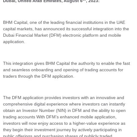
Dubai, United Arab Emirates, August 6
, 2023:
BHM Capital, one of the leading financial institutions in the UAE
capital markets, has announced its successful integration into the
Dubai Financial Market (DFM) electronic platform and mobile
application.
This integration gives BHM Capital the authority to enable the fast
and seamless onboarding and opening of trading accounts for
traders through the DFM application.
The DFM application provides investors with an innovative and
comprehensive digital experience where investors can instantly
obtain an Investor Number (NIN) in DFM and the ability to open
trading accounts With DFM’s enhanced mobile application,
investors will now enjoy access to a higher-value experience as
they begin their investment journey by actively participating in
public offerings and purchasing shares of publicly traded