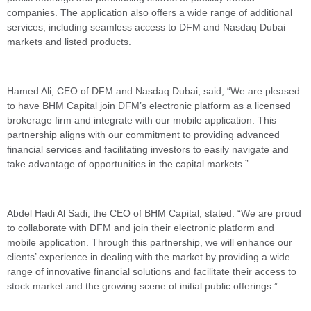
companies. The application also offers a wide range of additional
services, including seamless access to DFM and Nasdaq Dubai
markets and listed products.
Hamed Ali, CEO of DFM and Nasdaq Dubai, said, “We are pleased
to have BHM Capital join DFM’s electronic platform as a licensed
brokerage firm and integrate with our mobile application. This
partnership aligns with our commitment to providing advanced
financial services and facilitating investors to easily navigate and
take advantage of opportunities in the capital markets.”
Abdel Hadi Al Sadi, the CEO of BHM Capital, stated: “We are proud
to collaborate with DFM and join their electronic platform and
mobile application. Through this partnership, we will enhance our
clients’ experience in dealing with the market by providing a wide
range of innovative financial solutions and facilitate their access to
stock market and the growing scene of initial public offerings.”