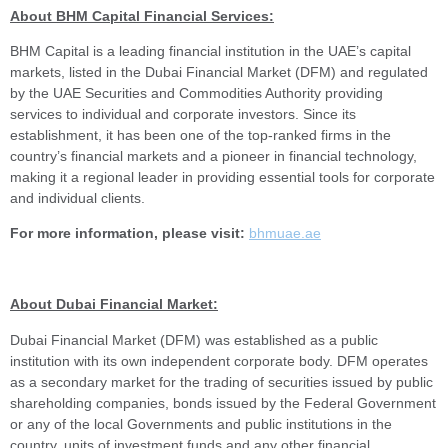
About BHM Capital Financial Services:
BHM Capital is a leading financial institution in the UAE’s capital
markets, listed in the Dubai Financial Market (DFM) and regulated
by the UAE Securities and Commodities Authority providing
services to individual and corporate investors. Since its
establishment, it has been one of the top-ranked firms in the
country’s financial markets and a pioneer in financial technology,
making it a regional leader in providing essential tools for corporate
and individual clients.
For more information, please visit:
bhmuae.ae
About Dubai Financial Market:
Dubai Financial Market (DFM) was established as a public
institution with its own independent corporate body. DFM operates
as a secondary market for the trading of securities issued by public
shareholding companies, bonds issued by the Federal Government
or any of the local Governments and public institutions in the
country, units of investment funds and any other financial