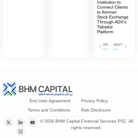
Institution to
Connect Clients
to Amman
Stock Exchange
Through ADX’s
Tabadul
Platform
PREVIOUS
NEXT
BHM Capital and Riyad Capital Announce Strategic Market Making Partnership in the GCC Region
Granting Users Access to Local and International Financial Markets Strategic Partnership between BHM Capital and Tawasal SuperApp
End User Agreement
Privacy Policy
Terms and Conditions
Risk Disclosure
© 2026 BHM Capital Financial Services PSC. All
rights reserved.