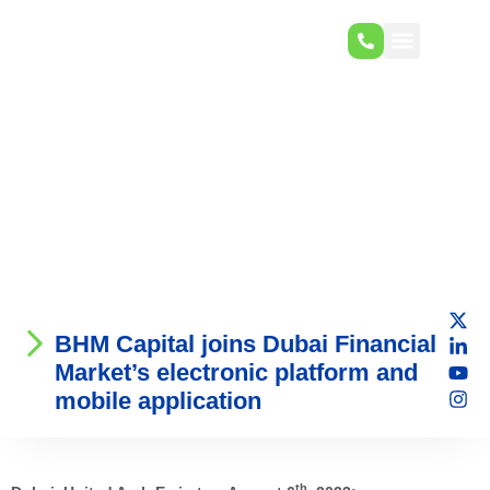
BHM Capital joins Dubai Financial
Market’s electronic platform and
mobile application
th