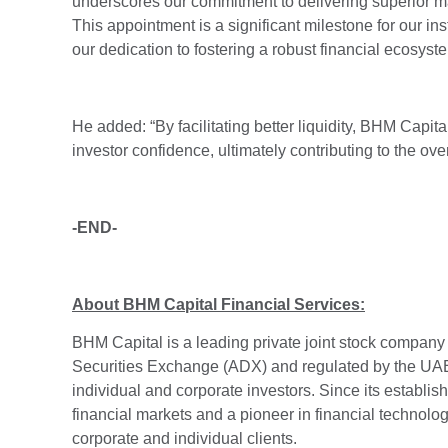
underscores our commitment to delivering superior mar
This appointment is a significant milestone for our ins
our dedication to fostering a robust financial ecosyst
He added: “By facilitating better liquidity, BHM Capit
investor confidence, ultimately contributing to the o
-END-
About BHM Capital Financial Services:
BHM Capital is a leading private joint stock company
Securities Exchange (ADX) and regulated by the UAE 
individual and corporate investors. Since its establis
financial markets and a pioneer in financial technology
corporate and individual clients.