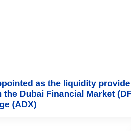
vices
Trading
Media
Account
Login
Investo
ointed as the liquidity provide
n the Dubai Financial Market (
nge (ADX)