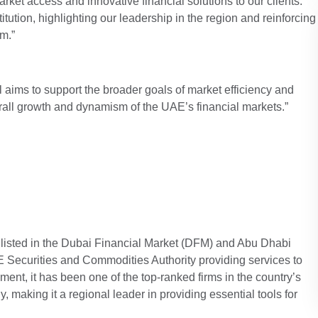
ket access and innovative financial solutions to our clients.
titution, highlighting our leadership in the region and reinforcing
em.”
al aims to support the broader goals of market efficiency and
verall growth and dynamism of the UAE’s financial markets.”
 listed in the Dubai Financial Market (DFM) and Abu Dhabi
Securities and Commodities Authority providing services to
hment, it has been one of the top-ranked firms in the country’s
, making it a regional leader in providing essential tools for