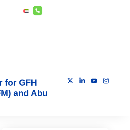
r Relations
ع
r for GFH
DFM) and Abu