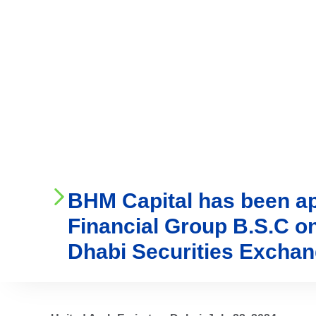
Who We Are
Ser
BHM Capital has been app
Financial Group B.S.C o
Dhabi Securities Excha