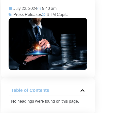
July 22, 2024
9:40 am
Press Releases
BHM Capital
Table of Contents
No headings were found on this page.