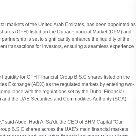
apital markets of the United Arab Emirates, has been appointed as
’ shares (GFH) listed on the Dubai Financial Market (DFM) and
rtnership is set to significantly enhance the liquidity of the
icient transactions for investors, ensuring a seamless experience
 liquidity for GFH Financial Group B.S.C shares listed on the
ies Exchange (ADX) as the regulated markets by entering two-
compliance with the regulations set by the Dubai Financial
 and the UAE Securities and Commodities Authority (SCA).
ole,” said Abdel Hadi Al Sa’di, the CEO of BHM Capital “Our
 Group B.S.C shares across the UAE’s main financial markets