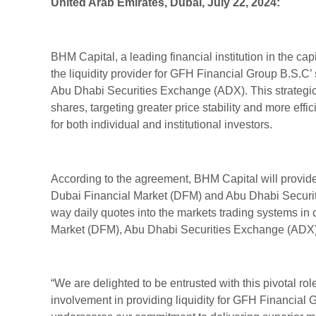
United Arab Emirates,
Dubai, July 22
, 2024:
BHM Capital, a leading financial institution in the c
the liquidity provider for GFH Financial Group B.S.C
Abu Dhabi Securities Exchange (ADX). This strategic pa
shares, targeting greater price stability and more eff
for both individual and institutional investors.
According to the agreement, BHM Capital will provide
Dubai Financial Market (DFM) and Abu Dhabi Securit
way daily quotes into the markets trading systems in 
Market (DFM), Abu Dhabi Securities Exchange (ADX)
“We are delighted to be entrusted with this pivotal r
involvement in providing liquidity for GFH Financial