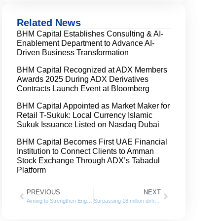
Related News
BHM Capital Establishes Consulting & AI-
Enablement Department to Advance AI-
Driven Business Transformation
BHM Capital Recognized at ADX Members
Awards 2025 During ADX Derivatives
Contracts Launch Event at Bloomberg
BHM Capital Appointed as Market Maker for
Retail T-Sukuk: Local Currency Islamic
Sukuk Issuance Listed on Nasdaq Dubai
BHM Capital Becomes First UAE Financial
Institution to Connect Clients to Amman
Stock Exchange Through ADX’s Tabadul
Platform
PREVIOUS
NEXT
Aiming to Strengthen Engagement with Students and Graduates BHM Capital Participates in CoBA Business Day at the University of Sharjah
Surpassing 18 million dirhams, BHM Capital has increased its profits, pre-tax by 24% in the first half of 2024