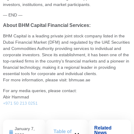
investors, institutions, and market participants.
— END —
About BHM Capital Financial Services:
BHM Capital is a leading private joint stock company listed in the
Dubai Financial Market (DFM) and regulated by the UAE Securities
and Commodities Authority providing services to individual and
corporate investors. Since its establishment, it has been one of the
top-ranked firms in the country’s financial markets and a pioneer in
financial technology, making it a regional leader in providing
essential tools for corporate and individual clients.
For more information, please visit: bhmuae.ae
For any media queries, please contact:
Abir Hammad
+971 50 213 0251
Related
January 7,
Table of
News