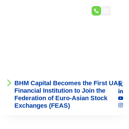
BHM Capital Becomes the First UAE
Financial Institution to Join the
Federation of Euro-Asian Stock
Exchanges (FEAS)