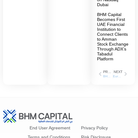
Dubai
BHM Capital
Becomes First
UAE Financial
Institution to
Connect Clients
to Amman
Stock Exchange
Through ADX’s
Tabadul
Platform
PREVIOUS
NEXT
BHM Capital has been appointed as the liquidity provider for Parkin’ shares on the Dubai Financial Market (DFM)
Eurasian Development Bank Appoints BHM Capital as Lead Manager for a UAE Dirham-Denominated Bond Issuance to Be Listed on ADX
End User Agreement
Privacy Policy
Terms and Conditions
Risk Disclosure