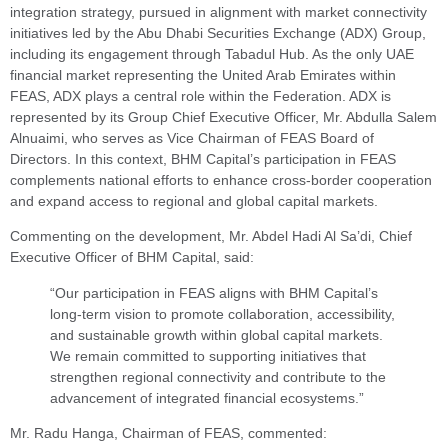
integration strategy, pursued in alignment with market connectivity
initiatives led by the Abu Dhabi Securities Exchange (ADX) Group,
including its engagement through Tabadul Hub. As the only UAE
financial market representing the United Arab Emirates within
FEAS, ADX plays a central role within the Federation. ADX is
represented by its Group Chief Executive Officer, Mr. Abdulla Salem
Alnuaimi, who serves as Vice Chairman of FEAS Board of
Directors. In this context, BHM Capital’s participation in FEAS
complements national efforts to enhance cross-border cooperation
and expand access to regional and global capital markets.
Commenting on the development, Mr. Abdel Hadi Al Sa’di, Chief
Executive Officer of BHM Capital, said:
“Our participation in FEAS aligns with BHM Capital’s
long-term vision to promote collaboration, accessibility,
and sustainable growth within global capital markets.
We remain committed to supporting initiatives that
strengthen regional connectivity and contribute to the
advancement of integrated financial ecosystems.”
Mr. Radu Hanga, Chairman of FEAS, commented: