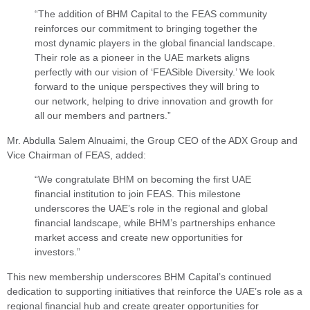
“The addition of BHM Capital to the FEAS community
reinforces our commitment to bringing together the
most dynamic players in the global financial landscape.
Their role as a pioneer in the UAE markets aligns
perfectly with our vision of ‘FEASible Diversity.’ We look
forward to the unique perspectives they will bring to
our network, helping to drive innovation and growth for
all our members and partners.”
Mr. Abdulla Salem Alnuaimi, the Group CEO of the ADX Group and
Vice Chairman of FEAS, added:
“We congratulate BHM on becoming the first UAE
financial institution to join FEAS. This milestone
underscores the UAE’s role in the regional and global
financial landscape, while BHM’s partnerships enhance
market access and create new opportunities for
investors.”
This new membership underscores BHM Capital’s continued
dedication to supporting initiatives that reinforce the UAE’s role as a
regional financial hub and create greater opportunities for