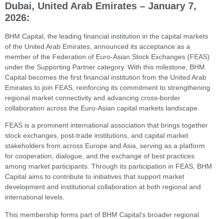
Dubai, United Arab Emirates – January 7,
2026:
BHM Capital, the leading financial institution in the capital markets
of the United Arab Emirates, announced its acceptance as a
member of the Federation of Euro-Asian Stock Exchanges (FEAS)
under the Supporting Partner category. With this milestone, BHM
Capital becomes the first financial institution from the United Arab
Emirates to join FEAS, reinforcing its commitment to strengthening
regional market connectivity and advancing cross-border
collaboration across the Euro-Asian capital markets landscape.
FEAS is a prominent international association that brings together
stock exchanges, post-trade institutions, and capital market
stakeholders from across Europe and Asia, serving as a platform
for cooperation, dialogue, and the exchange of best practices
among market participants. Through its participation in FEAS, BHM
Capital aims to contribute to initiatives that support market
development and institutional collaboration at both regional and
international levels.
This membership forms part of BHM Capital’s broader regional