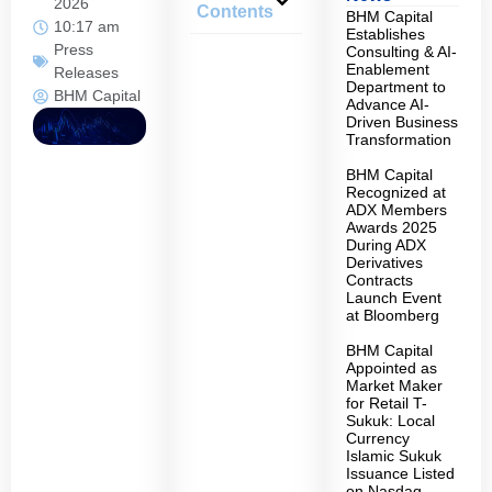
2026
Contents
BHM Capital
10:17 am
Establishes
Press
Consulting & AI-
Enablement
Releases
Department to
BHM Capital
Advance AI-
Driven Business
Transformation
BHM Capital
Recognized at
ADX Members
Awards 2025
During ADX
Derivatives
Contracts
Launch Event
at Bloomberg
BHM Capital
Appointed as
Market Maker
for Retail T-
Sukuk: Local
Currency
Islamic Sukuk
Issuance Listed
on Nasdaq