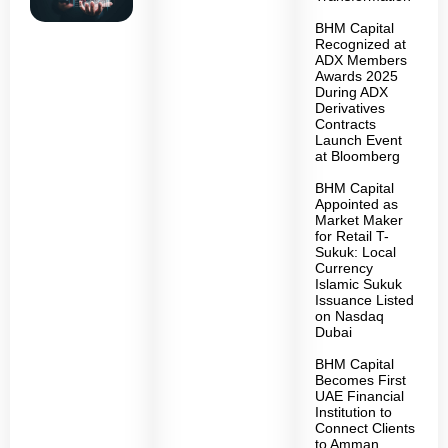
BHM Capital
Recognized at
ADX Members
Awards 2025
During ADX
Derivatives
Contracts
Launch Event
at Bloomberg
BHM Capital
Appointed as
Market Maker
for Retail T-
Sukuk: Local
Currency
Islamic Sukuk
Issuance Listed
on Nasdaq
Dubai
BHM Capital
Becomes First
UAE Financial
Institution to
Connect Clients
to Amman