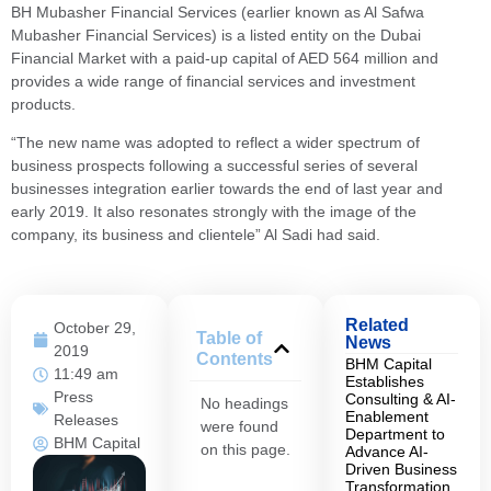
BH Mubasher Financial Services (earlier known as Al Safwa
Mubasher Financial Services) is a listed entity on the Dubai
Financial Market with a paid-up capital of AED 564 million and
provides a wide range of financial services and investment
products.
“The new name was adopted to reflect a wider spectrum of
business prospects following a successful series of several
businesses integration earlier towards the end of last year and
early 2019. It also resonates strongly with the image of the
company, its business and clientele” Al Sadi had said.
Related
October 29,
Table of
News
2019
Contents
BHM Capital
11:49 am
Establishes
Press
Consulting & AI-
No headings
Enablement
Releases
were found
Department to
BHM Capital
on this page.
Advance AI-
Driven Business
Transformation