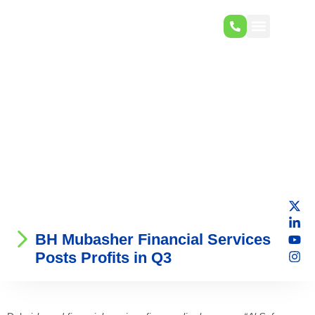
BH Mubasher Financial Services
Posts Profits in Q3