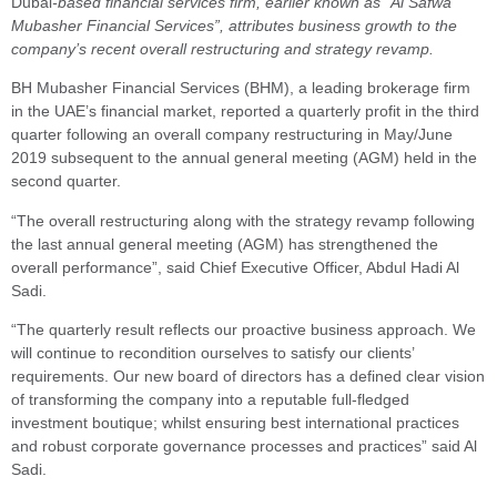
Dubai
-based financial services firm, earlier known as “Al Safwa
Mubasher Financial Services”, attributes business growth to the
company’s recent overall restructuring and strategy revamp.
BH Mubasher Financial Services (BHM), a leading brokerage firm
in the UAE’s financial market, reported a quarterly profit in the third
quarter following an overall company restructuring in May/June
2019 subsequent to the annual general meeting (AGM) held in the
second quarter.
“The overall restructuring along with the strategy revamp following
the last annual general meeting (AGM) has strengthened the
overall performance”, said Chief Executive Officer, Abdul Hadi Al
Sadi.
“The quarterly result reflects our proactive business approach. We
will continue to recondition ourselves to satisfy our clients’
requirements. Our new board of directors has a defined clear vision
of transforming the company into a reputable full-fledged
investment boutique; whilst ensuring best international practices
and robust corporate governance processes and practices” said Al
Sadi.