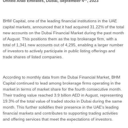
United Arab Emirates, Dubai, September 4
, 2023
BHM Capital, one of the leading financial institutions in the UAE
capital markets, announced that it had acquired 31.22% of the total
new accounts on the Dubai Financial Market during the past month
of August. This positions them as the top brokerage firm, with a
total of 1,341 new accounts out of 4,295, enabling a larger number
of investors to actively participate in public listing offerings and
trade shares of listed companies.
According to monthly data from the Dubai Financial Market, BHM
Capital continued to lead among brokerage firms operating in the
market in terms of market share for the fourth consecutive month.
Their trading value reached 3.9 billion AED in August, representing
19.3% of the total value of traded stocks in Dubai during the same
month. This further solidifies their presence in the UAE’s leading
financial markets and contributes to supporting trading activities
and offering services that meet the expectations of investors.