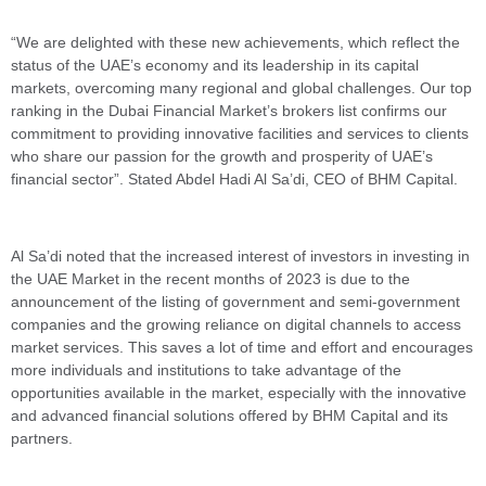
“We are delighted with these new achievements, which reflect the
status of the UAE’s economy and its leadership in its capital
markets, overcoming many regional and global challenges. Our top
ranking in the Dubai Financial Market’s brokers list confirms our
commitment to providing innovative facilities and services to clients
who share our passion for the growth and prosperity of UAE’s
financial sector”. Stated Abdel Hadi Al Sa’di, CEO of BHM Capital.
Al Sa’di noted that the increased interest of investors in investing in
the UAE Market in the recent months of 2023 is due to the
announcement of the listing of government and semi-government
companies and the growing reliance on digital channels to access
market services. This saves a lot of time and effort and encourages
more individuals and institutions to take advantage of the
opportunities available in the market, especially with the innovative
and advanced financial solutions offered by BHM Capital and its
partners.