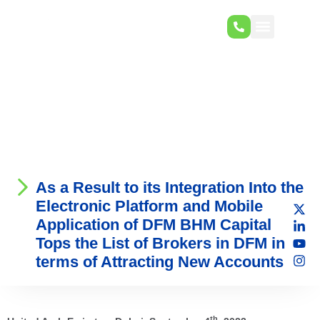
As a Result to its Integration Into the
Electronic Platform and Mobile
Application of DFM BHM Capital
Tops the List of Brokers in DFM in
terms of Attracting New Accounts
th