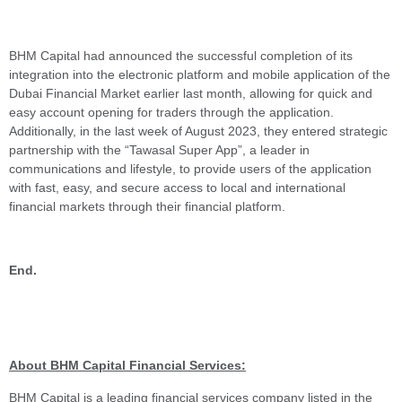
BHM Capital had announced the successful completion of its
integration into the electronic platform and mobile application of the
Dubai Financial Market earlier last month, allowing for quick and
easy account opening for traders through the application.
Additionally, in the last week of August 2023, they entered strategic
partnership with the “Tawasal Super App”, a leader in
communications and lifestyle, to provide users of the application
with fast, easy, and secure access to local and international
financial markets through their financial platform.
End.
About BHM Capital Financial Services:
BHM Capital is a leading financial services company listed in the