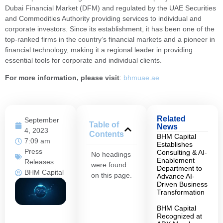
Dubai Financial Market (DFM) and regulated by the UAE Securities
and Commodities Authority providing services to individual and
corporate investors. Since its establishment, it has been one of the
top-ranked firms in the country’s financial markets and a pioneer in
financial technology, making it a regional leader in providing
essential tools for corporate and individual clients.
For more information, please visit
:
bhmuae.ae
Related
September
Table of
News
4, 2023
Contents
BHM Capital
7:09 am
Establishes
Press
Consulting & AI-
No headings
Enablement
Releases
were found
Department to
BHM Capital
on this page.
Advance AI-
Driven Business
Transformation
BHM Capital
Recognized at