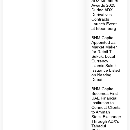
ADX Members
Awards 2025
During ADX
Derivatives
Contracts
Launch Event
at Bloomberg
BHM Capital
Appointed as
Market Maker
for Retail T-
Sukuk: Local
Currency
Islamic Sukuk
Issuance Listed
on Nasdaq
Dubai
BHM Capital
Becomes First
UAE Financial
Institution to
Connect Clients
to Amman
Stock Exchange
Through ADX’s
Tabadul