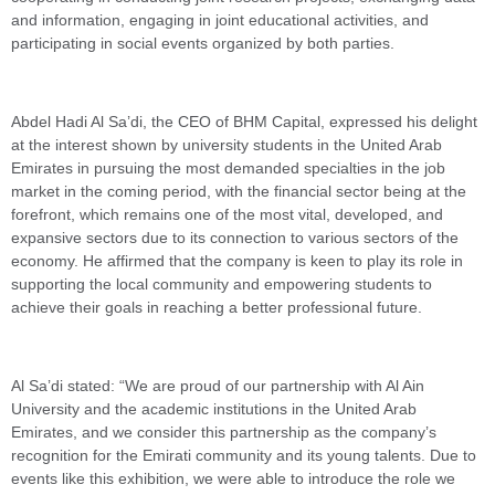
and information, engaging in joint educational activities, and
participating in social events organized by both parties.
Abdel Hadi Al Sa’di, the CEO of BHM Capital, expressed his delight
at the interest shown by university students in the United Arab
Emirates in pursuing the most demanded specialties in the job
market in the coming period, with the financial sector being at the
forefront, which remains one of the most vital, developed, and
expansive sectors due to its connection to various sectors of the
economy. He affirmed that the company is keen to play its role in
supporting the local community and empowering students to
achieve their goals in reaching a better professional future.
Al Sa’di stated: “We are proud of our partnership with Al Ain
University and the academic institutions in the United Arab
Emirates, and we consider this partnership as the company’s
recognition for the Emirati community and its young talents. Due to
events like this exhibition, we were able to introduce the role we