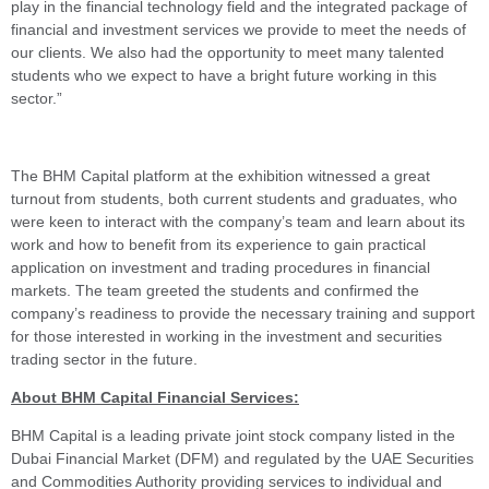
play in the financial technology field and the integrated package of
financial and investment services we provide to meet the needs of
our clients. We also had the opportunity to meet many talented
students who we expect to have a bright future working in this
sector.”
The BHM Capital platform at the exhibition witnessed a great
turnout from students, both current students and graduates, who
were keen to interact with the company’s team and learn about its
work and how to benefit from its experience to gain practical
application on investment and trading procedures in financial
markets. The team greeted the students and confirmed the
company’s readiness to provide the necessary training and support
for those interested in working in the investment and securities
trading sector in the future.
About BHM Capital Financial Services:
BHM Capital is a leading private joint stock company listed in the
Dubai Financial Market (DFM) and regulated by the UAE Securities
and Commodities Authority providing services to individual and