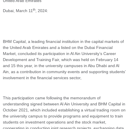
United Arab Emirates
th
Dubai, March 11
, 2024:
BHM Capital, a leading financial institution in the capital markets of
the United Arab Emirates and a listed on the Dubai Financial
Market, concluded its participation in Al Ain University’s Career
Development and Training Fair, which was held on February 14
and 15 this year, in the university campuses in Abu Dhabi and Al
Ain, as a contribution in community events and supporting students’
involvement in the financial services sector,
This participation came following the memorandum of
understanding signed between Al Ain University and BHM Capital in
October 2021, which included establishing a virtual trading room on
the university campus to provide programs and equipment to train
students on investment operations and the stock market,
cooperating in conducting joint research projects, exchanging data