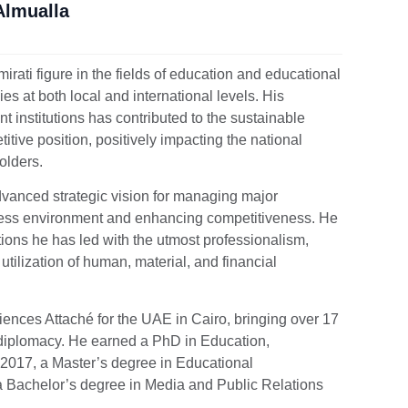
Almualla
rati figure in the fields of education and educational
s at both local and international levels. His
institutions has contributed to the sustainable
tive position, positively impacting the national
olders.
vanced strategic vision for managing major
siness environment and enhancing competitiveness. He
utions he has led with the utmost professionalism,
tilization of human, material, and financial
ences Attaché for the UAE in Cairo, bringing over 17
d diplomacy. He earned a PhD in Education,
n 2017, a Master’s degree in Educational
 a Bachelor’s degree in Media and Public Relations