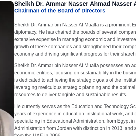
Sheikh Dr. Ammar Nasser Ahmad Nasser 
Chairman of the Board of Directors
Sheikh Dr. Ammar bin Nasser Al Mualla is a prominent Emi
diplomacy. He has chaired the boards of several companie
extensive expertise in managing economic and investment 
growth of these companies and strengthened their competi
economy and driving significant progress for their shareh
Sheikh Dr. Ammar bin Nasser Al Mualla possesses an ad
economic entities, focusing on sustainability in the bu
is dedicated to achieving the strategic goals of the instit
leveraging meticulous strategic planning and the optimal u
resources to deliver tangible and sustainable results.
He currently serves as the Education and Technology Sci
years of experience in education, institutional work, an
specializing in Educational Administration, from Egypt i
Administration from Jordan with distinction in 2013, and
from the UAE in 2006.