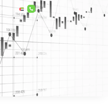
r Relations
ع