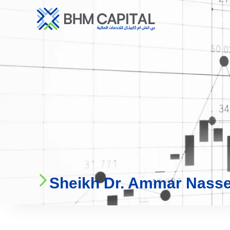
Who We Are
Ser
Sheikh Dr. Ammar Nasse