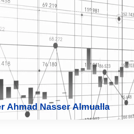
vices
Trading
Media
Account
Login
Investo
r Ahmad Nasser Almualla