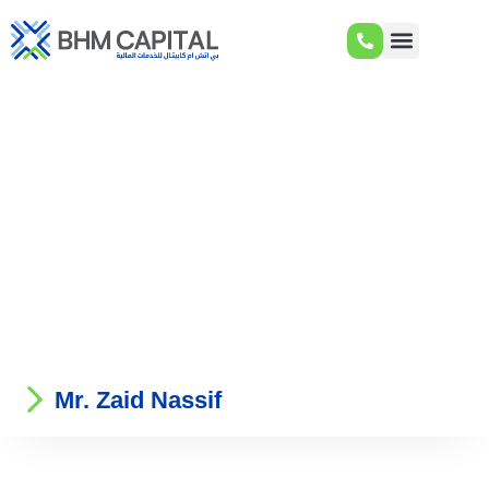
Mr. Zaid Nassif