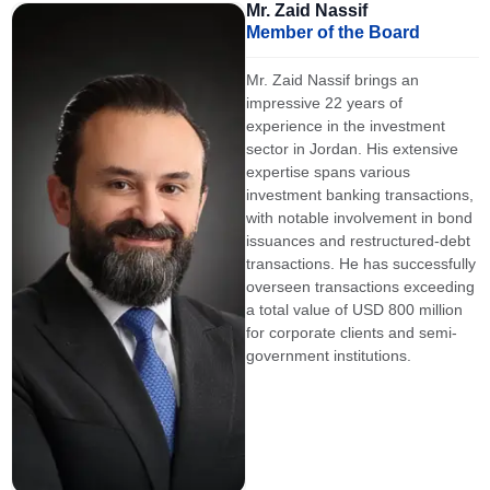
Mr. Zaid Nassif
Member of the Board
Mr. Zaid Nassif brings an
impressive 22 years of
experience in the investment
sector in Jordan. His extensive
expertise spans various
investment banking transactions,
with notable involvement in bond
issuances and restructured-debt
transactions. He has successfully
overseen transactions exceeding
a total value of USD 800 million
for corporate clients and semi-
government institutions.