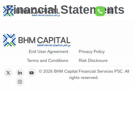
Financial Statements
End User Agreement
Privacy Policy
Terms and Conditions
Risk Disclosure
© 2026 BHM Capital Financial Services PSC. All
rights reserved.