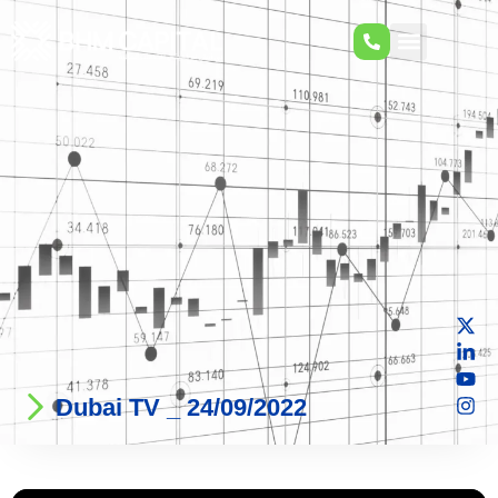
Dubai TV _ 24/09/2022