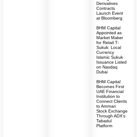
Derivatives
Contracts
Launch Event
at Bloomberg
BHM Capital
Appointed as
Market Maker
for Retail T-
Sukuk: Local
Currency
Islamic Sukuk
Issuance Listed
on Nasdaq
Dubai
BHM Capital
Becomes First
UAE Financial
Institution to
Connect Clients
to Amman
Stock Exchange
Through ADX’s
Tabadul
Platform