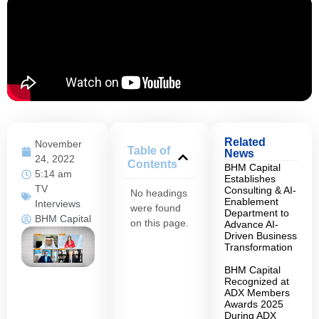
Related
November
Table of
News
24, 2022
Contents
BHM Capital
5:14 am
Establishes
TV
Consulting & AI-
No headings
Enablement
Interviews
were found
Department to
BHM Capital
on this page.
Advance AI-
Driven Business
Transformation
BHM Capital
Recognized at
ADX Members
Awards 2025
During ADX