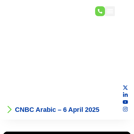
CNBC Arabic – 6 April 2025