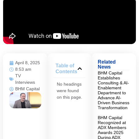
Related
April 8, 2025
Table of
News
8:53 am
Contents
BHM Capital
TV
Establishes
Interviews
Consulting & AI-
No headings
Enablement
BHM Capital
were found
Department to
on this page.
Advance AI-
Driven Business
Transformation
BHM Capital
Recognized at
ADX Members
Awards 2025
During ADX