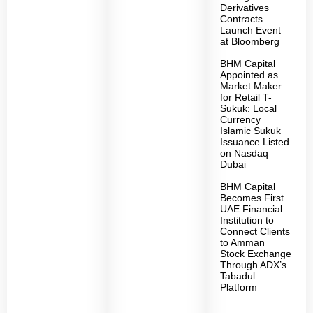
Derivatives
Contracts
Launch Event
at Bloomberg
BHM Capital
Appointed as
Market Maker
for Retail T-
Sukuk: Local
Currency
Islamic Sukuk
Issuance Listed
on Nasdaq
Dubai
BHM Capital
Becomes First
UAE Financial
Institution to
Connect Clients
to Amman
Stock Exchange
Through ADX’s
Tabadul
Platform