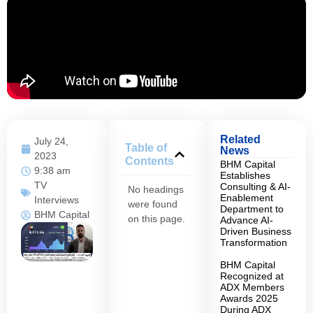
Related
July 24,
Table of
News
2023
Contents
BHM Capital
9:38 am
Establishes
TV
Consulting & AI-
No headings
Enablement
Interviews
were found
Department to
BHM Capital
on this page.
Advance AI-
Driven Business
Transformation
BHM Capital
Recognized at
ADX Members
Awards 2025
During ADX