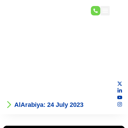
AlArabiya: 24 July 2023