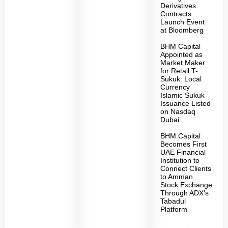
Derivatives
Contracts
Launch Event
at Bloomberg
BHM Capital
Appointed as
Market Maker
for Retail T-
Sukuk: Local
Currency
Islamic Sukuk
Issuance Listed
on Nasdaq
Dubai
BHM Capital
Becomes First
UAE Financial
Institution to
Connect Clients
to Amman
Stock Exchange
Through ADX’s
Tabadul
Platform