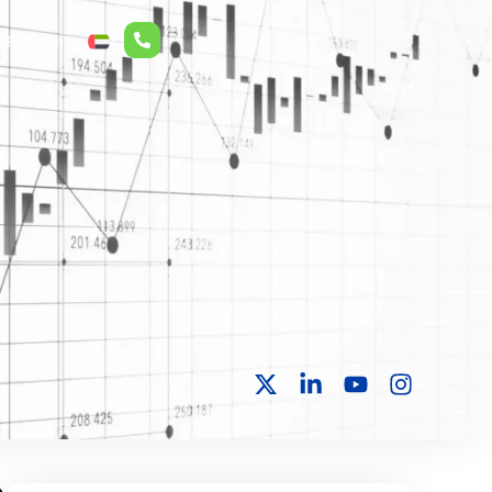
r Relations
ع