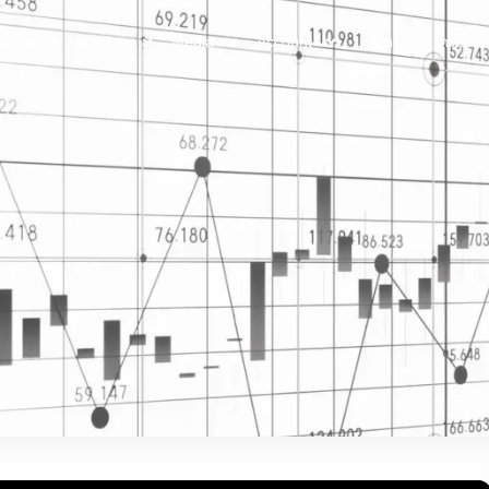
vices
Trading
Media
Account
Login
Investo