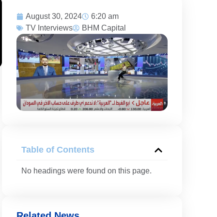
August 30, 2024
6:20 am
TV Interviews
BHM Capital
Table of Contents
No headings were found on this page.
Related News