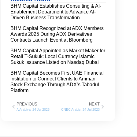
BHM Capital Establishes Consulting & AI-
Enablement Department to Advance AI-
Driven Business Transformation
BHM Capital Recognized at ADX Members
Awards 2025 During ADX Derivatives
Contracts Launch Event at Bloomberg
BHM Capital Appointed as Market Maker for
Retail T-Sukuk: Local Currency Islamic
Sukuk Issuance Listed on Nasdaq Dubai
BHM Capital Becomes First UAE Financial
Institution to Connect Clients to Amman
Stock Exchange Through ADX’s Tabadul
Platform
PREVIOUS
NEXT
AlArabiya: 24 Jul 2023
CNBC Arabic: 24 Jul 2023