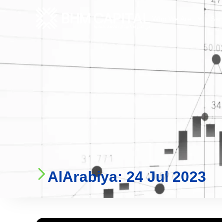
Who We Are
Ser
AlArabiya: 24 Jul 2023